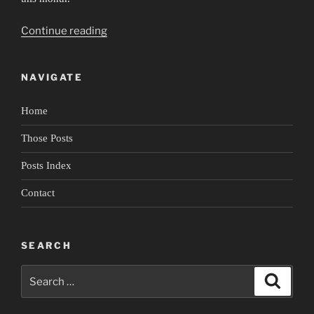
“Portrait
Continue reading
of
Rudy
NAVIGATE
Perez
4:
Home
Lingering
in
Those Posts
Spaces”
Posts Index
Contact
SEARCH
Search
Search
for: