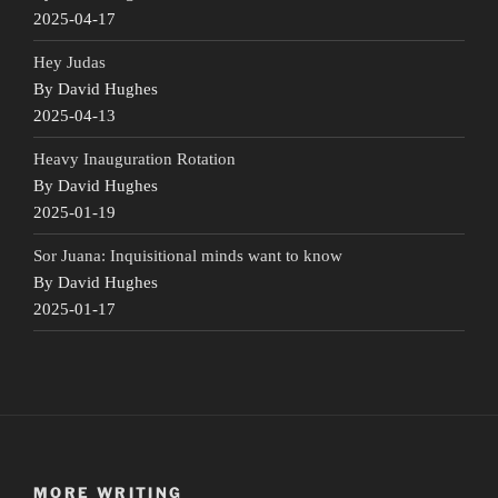
2025-04-17
Hey Judas
By David Hughes
2025-04-13
Heavy Inauguration Rotation
By David Hughes
2025-01-19
Sor Juana: Inquisitional minds want to know
By David Hughes
2025-01-17
MORE WRITING