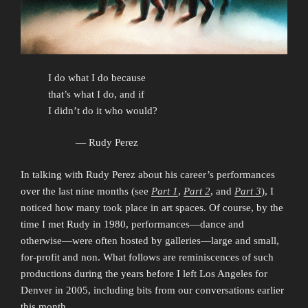
I do what I do because
that’s what I do, and if
I didn’t do it who would?
— Rudy Perez
In talking with Rudy Perez about his career’s performances
over the last nine months (see
Part 1
,
Part 2
, and
Part 3
), I
noticed how many took place in art spaces. Of course, by the
time I met Rudy in 1980, performances—dance and
otherwise—were often hosted by galleries—large and small,
for-profit and non. What follows are reminiscences of such
productions during the years before I left Los Angeles for
Denver in 2005, including bits from our conversations earlier
this month.