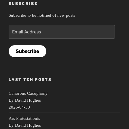
SUBSCRIBE
Subscribe to be notified of new posts
Email
Address
Subscribe
LAST TEN POSTS
Canorous Cacophony
By David Hughes
2026-04-30
Ars Protestationis
By David Hughes