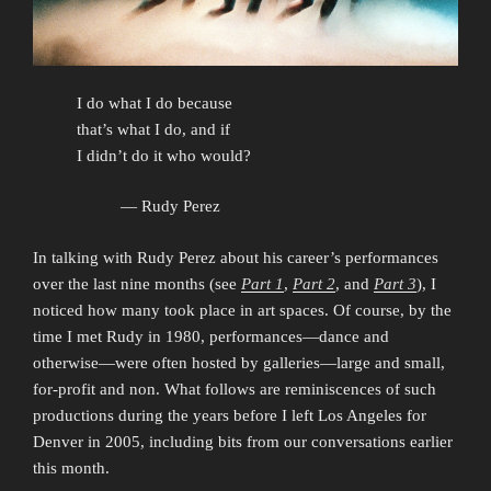
I do what I do because
that’s what I do, and if
I didn’t do it who would?
— Rudy Perez
In talking with Rudy Perez about his career’s performances
over the last nine months (see
Part 1
,
Part 2
, and
Part 3
), I
noticed how many took place in art spaces. Of course, by the
time I met Rudy in 1980, performances—dance and
otherwise—were often hosted by galleries—large and small,
for-profit and non. What follows are reminiscences of such
productions during the years before I left Los Angeles for
Denver in 2005, including bits from our conversations earlier
this month.