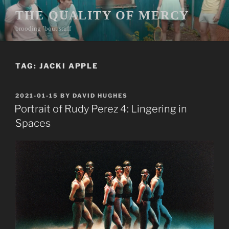
Skip
THE QUALITY OF MERCY
to
brooding ’bout stuff
content
TAG:
JACKI APPLE
POSTED
2021-01-15
BY
DAVID HUGHES
ON
Portrait of Rudy Perez 4: Lingering in
Spaces