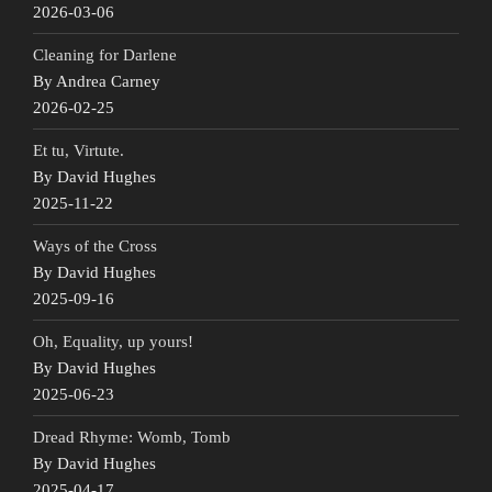
2026-03-06
Cleaning for Darlene
By Andrea Carney
2026-02-25
Et tu, Virtute.
By David Hughes
2025-11-22
Ways of the Cross
By David Hughes
2025-09-16
Oh, Equality, up yours!
By David Hughes
2025-06-23
Dread Rhyme: Womb, Tomb
By David Hughes
2025-04-17