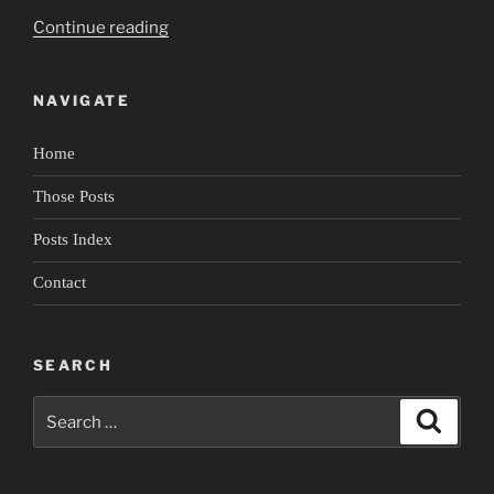
“Portrait
Continue reading
of
Rudy
NAVIGATE
Perez
4:
Home
Lingering
in
Those Posts
Spaces”
Posts Index
Contact
SEARCH
Search
Search
for: