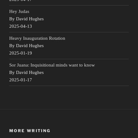
Hey Judas
By David Hughes
2025-04-13
Heavy Inauguration Rotation
By David Hughes
2025-01-19
Sor Juana: Inquisitional minds want to know
By David Hughes
2025-01-17
MORE WRITING