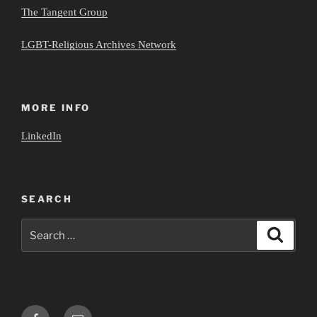
The Tangent Group
LGBT-Religious Archives Network
MORE INFO
LinkedIn
SEARCH
Search
Search
for:
Facebook
Email