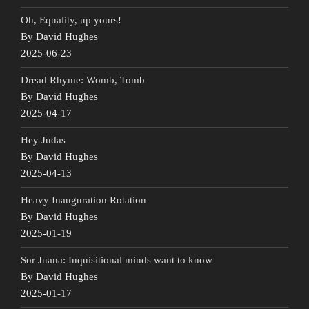
Oh, Equality, up yours!
By David Hughes
2025-06-23
Dread Rhyme: Womb, Tomb
By David Hughes
2025-04-17
Hey Judas
By David Hughes
2025-04-13
Heavy Inauguration Rotation
By David Hughes
2025-01-19
Sor Juana: Inquisitional minds want to know
By David Hughes
2025-01-17