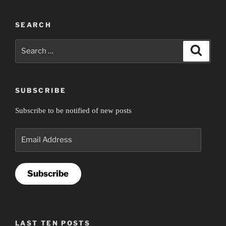
SEARCH
Search
Search
for:
SUBSCRIBE
Subscribe to be notified of new posts
Email
Address
Subscribe
LAST TEN POSTS