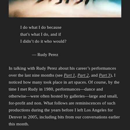
I do what I do because
that’s what I do, and if
I didn’t do it who would?
— Rudy Perez
In talking with Rudy Perez about his career’s performances
over the last nine months (see
Part 1
,
Part 2
, and
Part 3
), I
noticed how many took place in art spaces. Of course, by the
time I met Rudy in 1980, performances—dance and
otherwise—were often hosted by galleries—large and small,
for-profit and non. What follows are reminiscences of such
productions during the years before I left Los Angeles for
Denver in 2005, including bits from our conversations earlier
this month.