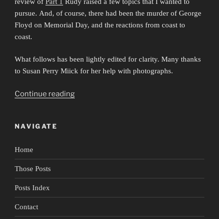
review of
Part 1
Rudy raised a few topics that I wanted to
pursue. And, of course, there had been the murder of George
Floyd on Memorial Day, and the reactions from coast to
coast.
What follows has been lightly edited for clarity. Many thanks
to Susan Perry Miick for her help with photographs.
“Portrait
Continue reading
of
Rudy
NAVIGATE
Perez
2:
Home
Remain
in
Those Posts
Light”
Posts Index
Contact