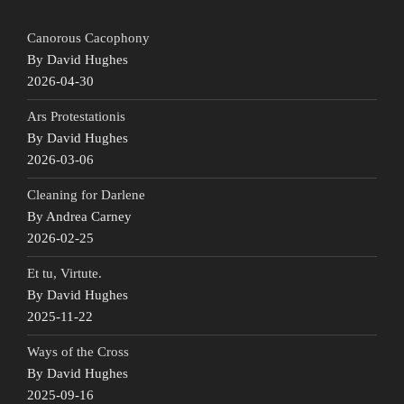
Canorous Cacophony
By David Hughes
2026-04-30
Ars Protestationis
By David Hughes
2026-03-06
Cleaning for Darlene
By Andrea Carney
2026-02-25
Et tu, Virtute.
By David Hughes
2025-11-22
Ways of the Cross
By David Hughes
2025-09-16