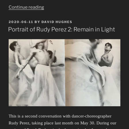
“Portrait
Continue reading
of
Rudy
POSTED
2020-06-11
BY
DAVID HUGHES
ON
Perez
Portrait of Rudy Perez 2: Remain in Light
4:
Lingering
in
Spaces”
This is a second conversation with dancer-choreographer
Rudy Perez, taking place last month on May 30. During our