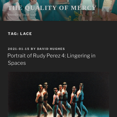
Skip
THE QUALITY OF MERCY
to
brooding ’bout stuff
content
TAG:
LACE
POSTED
2021-01-15
BY
DAVID HUGHES
ON
Portrait of Rudy Perez 4: Lingering in
Spaces