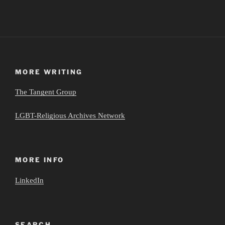
MORE WRITING
The Tangent Group
LGBT-Religious Archives Network
MORE INFO
LinkedIn
SEARCH