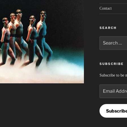
Contact
SEARCH
Search
for:
SUBSCRIBE
Subscribe to be n
Email
Address
Subscrib