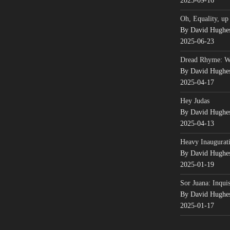
2025-09-16
Oh, Equality, up
By David Hughe
2025-06-23
Dread Rhyme: 
By David Hughe
2025-04-17
Hey Judas
By David Hughe
2025-04-13
Heavy Inaugurati
By David Hughe
2025-01-19
Sor Juana: Inqui
By David Hughe
2025-01-17