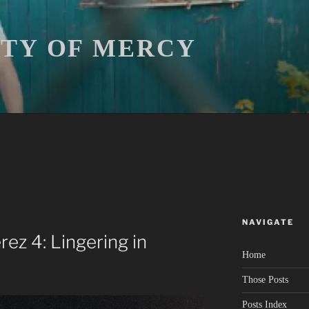
ITY OF MERCY
NAVIGATE
rez 4: Lingering in
Home
Those Posts
Posts Index