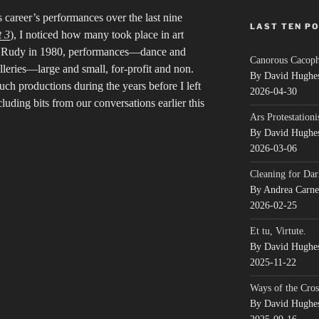
 career’s performances over the last nine
LAST TEN P
t 3
), I noticed how many took place in art
et Rudy in 1980, performances—dance and
Canorous Cacop
eries—large and small, for-profit and non.
By David Hughe
ch productions during the years before I left
2026-04-30
uding bits from our conversations earlier this
Ars Protestationi
By David Hughe
2026-03-06
Cleaning for Dar
By Andrea Carn
2026-02-25
Et tu, Virtute.
By David Hughe
2025-11-22
Ways of the Cros
By David Hughe