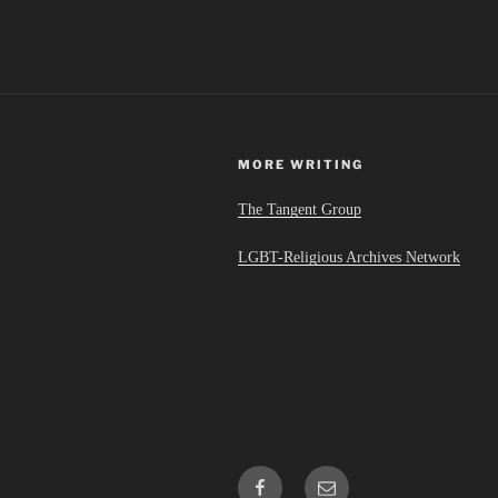
MORE WRITING
The Tangent Group
LGBT-Religious Archives Network
Facebook
Email