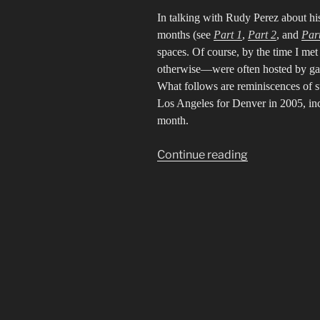
In talking with Rudy Perez about his
months (see
Part 1
,
Part 2
, and
Par
spaces. Of course, by the time I m
otherwise—were often hosted by gall
What follows are reminiscences of su
Los Angeles for Denver in 2005, incl
month.
“Portrait
Continue reading
of
Rudy
Perez
4:
Lingering
in
Spaces”