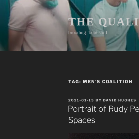
Skip
to
content
THE QUAL
brooding ’bout stuff
TAG:
MEN’S COALITION
POSTED
2021-01-15
BY
DAVID HUGHES
ON
Portrait of Rudy Pe
Spaces