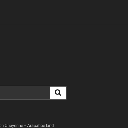
Search
n Cheyenne + Arapahoe land