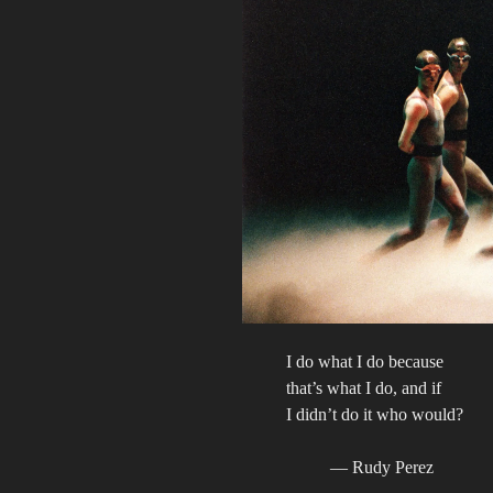
I do what I do because
that’s what I do, and if
I didn’t do it who would?
— Rudy Perez