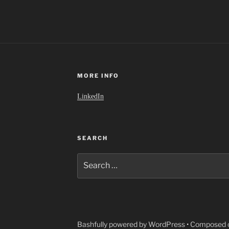
MORE INFO
LinkedIn
SEARCH
Search
for:
Bashfully powered by WordPress
•
Composed o