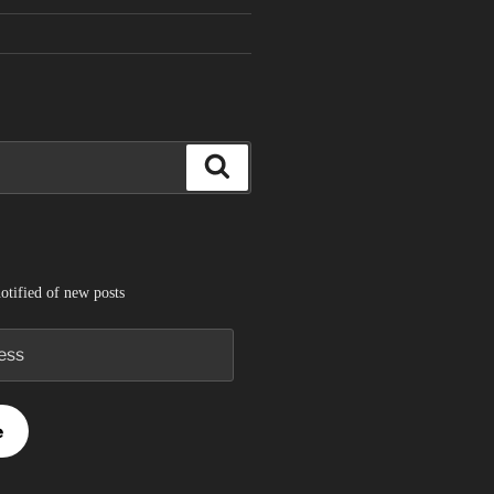
Search
otified of new posts
e