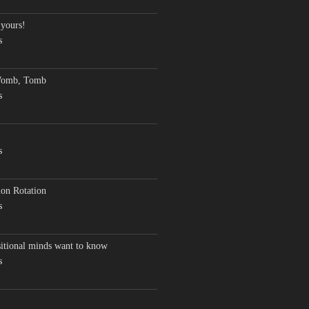
 yours!
s
Womb, Tomb
s
s
on Rotation
s
sitional minds want to know
s