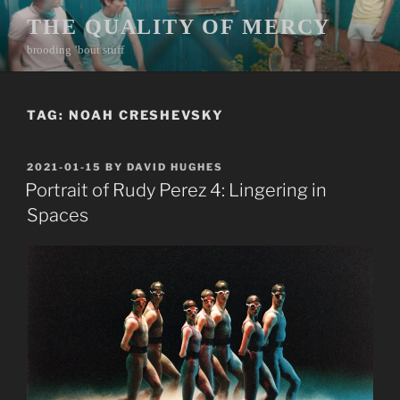
Skip
THE QUALITY OF MERCY
to
brooding ’bout stuff
content
TAG:
NOAH CRESHEVSKY
POSTED
2021-01-15
BY
DAVID HUGHES
ON
Portrait of Rudy Perez 4: Lingering in
Spaces