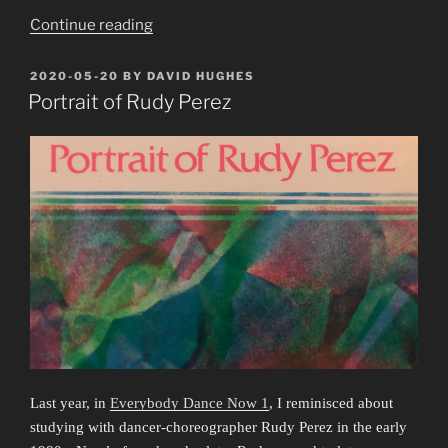
“Portrait
Continue reading
of
Rudy
POSTED
2020-05-20
BY
DAVID HUGHES
ON
Perez
Portrait of Rudy Perez
4:
Lingering
in
Spaces”
Last year, in
Everybody Dance Now 1
, I reminisced about
studying with dancer-choreographer Rudy Perez in the early