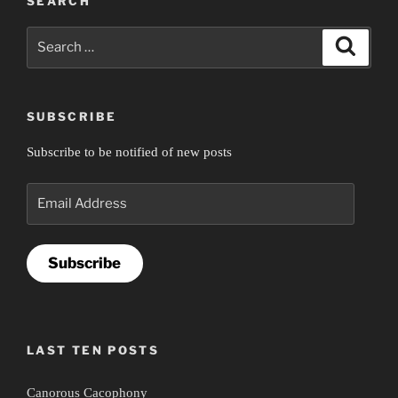
SEARCH
Search
Search
for:
SUBSCRIBE
Subscribe to be notified of new posts
Email
Address
Subscribe
LAST TEN POSTS
Canorous Cacophony