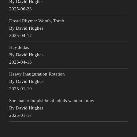
By David Hughes
2025-06-23
Dread Rhyme: Womb, Tomb
By David Hughes
2025-04-17
Hey Judas
By David Hughes
2025-04-13
Heavy Inauguration Rotation
By David Hughes
2025-01-19
Sor Juana: Inquisitional minds want to know
By David Hughes
2025-01-17