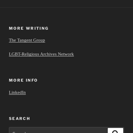
MORE WRITING
The Tangent Group
LGBT-Religious Archives Network
MORE INFO
LinkedIn
SEARCH
Search
Search