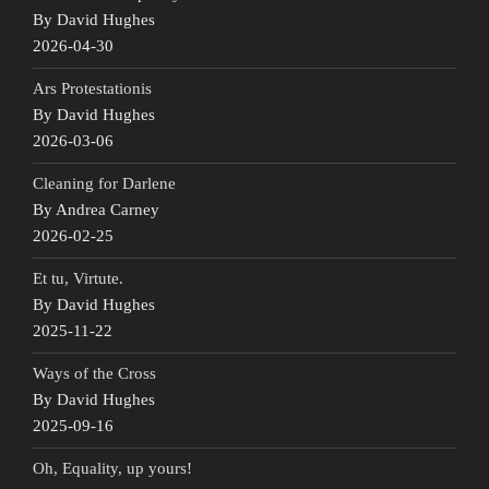
By David Hughes
2026-04-30
Ars Protestationis
By David Hughes
2026-03-06
Cleaning for Darlene
By Andrea Carney
2026-02-25
Et tu, Virtute.
By David Hughes
2025-11-22
Ways of the Cross
By David Hughes
2025-09-16
Oh, Equality, up yours!