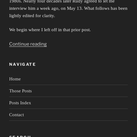
1980s. Nearly four decades later Rudy agreed to let me
interview him a week ago, on May 13. What follows has been
lightly edited for clarity.
We begin where I left off in that prior post.
“Portrait
Continue reading
of
Rudy
NAVIGATE
Perez”
Home
Those Posts
Posts Index
Contact