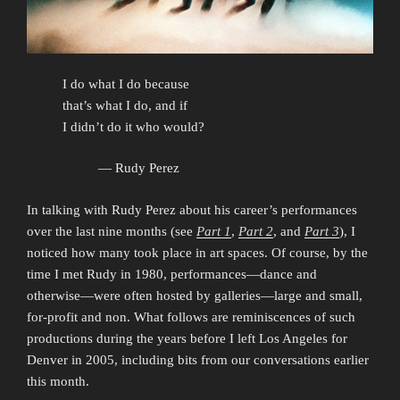
I do what I do because
that’s what I do, and if
I didn’t do it who would?
— Rudy Perez
In talking with Rudy Perez about his career’s performances
over the last nine months (see
Part 1
,
Part 2
, and
Part 3
), I
noticed how many took place in art spaces. Of course, by the
time I met Rudy in 1980, performances—dance and
otherwise—were often hosted by galleries—large and small,
for-profit and non. What follows are reminiscences of such
productions during the years before I left Los Angeles for
Denver in 2005, including bits from our conversations earlier
this month.