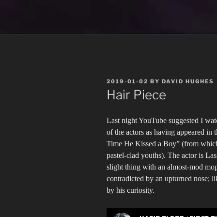
POSTED
2019-01-02
BY
DAVID HUGHES
ON
Hair Piece
Last night YouTube suggested I wat
of the actors as having appeared in
Time He Kissed a Boy” (from which I
pastel-clad youths). The actor is La
slight thing with an almost-mod mop 
contradicted by an upturned nose; li
by his curiosity.