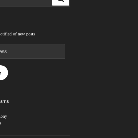
otified of new posts
e
OSTS
hony
s