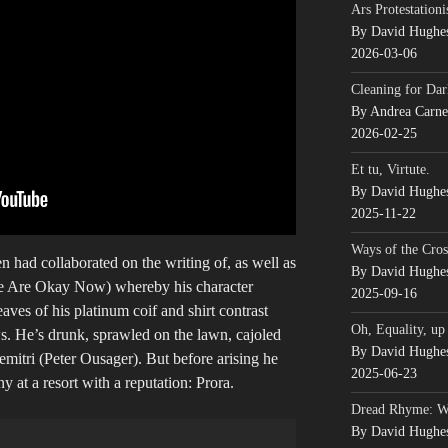
Ars Protestationi
By David Hughe
2026-03-06
Cleaning for Dar
By Andrea Carn
2026-02-25
Et tu, Virtute.
By David Hughe
2025-11-22
Ways of the Cros
 had collaborated on the writing of, as well as
By David Hughe
 Are Okay Now) whereby his character
2025-09-16
aves of his platinum coif and shirt contrast
Oh, Equality, up
s. He’s drunk, sprawled on the lawn, cajoled
By David Hughe
Demitri (Peter Ousager). But before arising he
2025-06-23
 at a resort with a reputation: Prora.
Dread Rhyme: 
By David Hughe