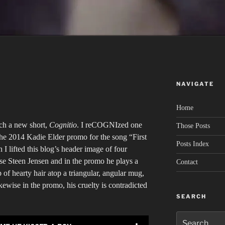
NAVIGATE
Home
ch a new short,
Cognitio
. I reCOGNIzed one
Those Posts
 the 2014 Kadie Elder promo for the song “First
Posts Index
 lifted this blog’s header image of four
sse Steen Jensen and in the promo he plays a
Contact
of hearty hair atop a triangular, angular mug,
kewise in the promo, his cruelty is contradicted
SEARCH
Search