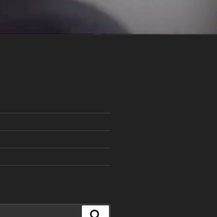
Search