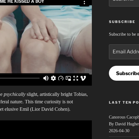
for:
SUBSCRIBE
Subscribe to be n
Email
Address
Subscrib
he
psychically
slight, artistically bright Tobias,
eral nature. This time curiosity is not
LAST TEN P
yet elusive Emil (Lior David Cohen).
Canorous Cacop
By David Hughe
2026-04-30