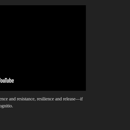
ence and resistance, resilience and release—if
ognitio.