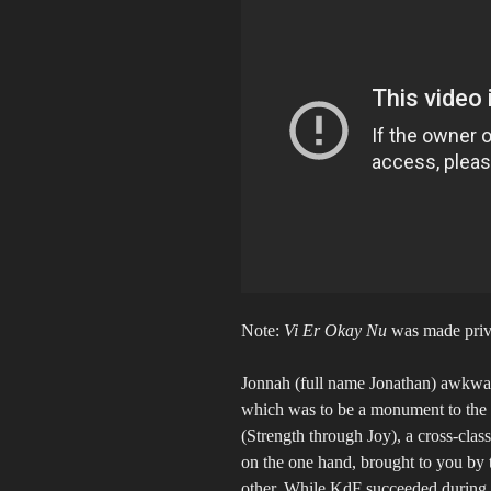
Note:
Vi Er Okay Nu
was made privat
Jonnah (full name Jonathan) awkwardl
which was to be a monument to the N
(Strength through Joy), a cross-class
on the one hand, brought to you by 
other. While KdF succeeded during 