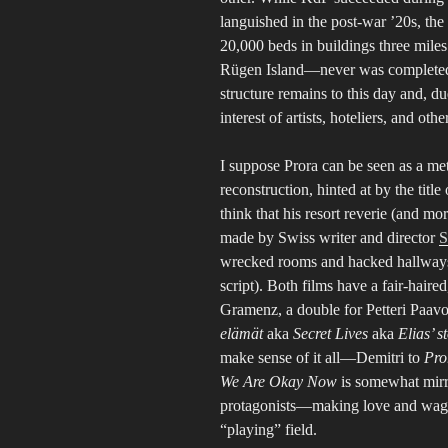
languished in the post-war ’20s, the
20,000 beds in buildings three miles 
Rügen Island—never was completed, d
structure remains to this day and, du
interest of artists, hoteliers, and othe
I suppose Prora can be seen as a m
reconstruction, hinted at by the title
think that his resort reverie (and mo
made by Swiss writer and director
S
wrecked rooms and hacked hallways (
script). Both films have a fair-hai
Gramenz, a double for Petteri Paav
elämät
aka
Secret Lives
aka
Elias’ s
make sense of it all—Demitri to
Pro
We Are Okay Now
is somewhat mir
protagonists—making love and waging
“playing” field.