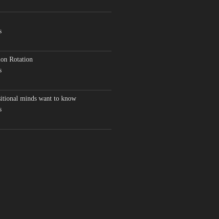
s
on Rotation
s
sitional minds want to know
s