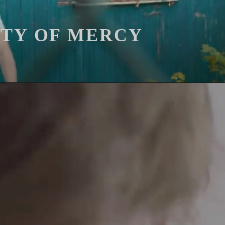
ITY OF MERCY