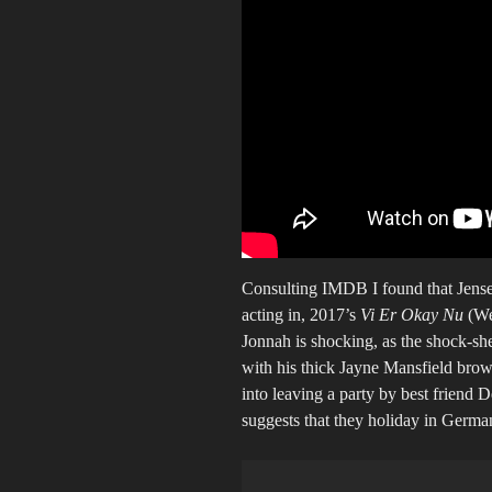
Consulting IMDB I found that Jensen
acting in, 2017’s
Vi Er Okay Nu
(We
Jonnah is shocking, as the shock-she
with his thick Jayne Mansfield brow
into leaving a party by best friend 
suggests that they holiday in Germany