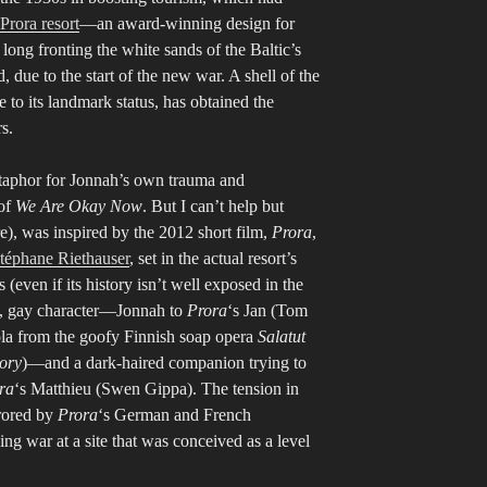
Prora resort
—an award-winning design for
long fronting the white sands of the Baltic’s
ue to the start of the new war. A shell of the
e to its landmark status, has obtained the
rs.
etaphor for Jonnah’s own trauma and
 of
We Are Okay Now
. But I can’t help but
re), was inspired by the 2012 short film,
Prora
,
téphane Riethauser
, set in the actual resort’s
even if its history isn’t well exposed in the
red, gay character—Jonnah to
Prora
‘s Jan (Tom
ola from the goofy Finnish soap opera
Salatut
tory
)—and a dark-haired companion trying to
ra
‘s Matthieu (Swen Gippa). The tension in
rored by
Prora
‘s German and French
 war at a site that was conceived as a level