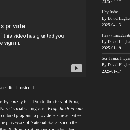
2025-04-17
Hey Judas
By David Hughe
2025-04-13
Heavy Inaugurati
By David Hughe
2025-01-19
Sor Juana: Inqui
By David Hughe
2025-01-17
e after I posted it.
y, boozily tells Dimitri the story of Prora,
azis’ social calling card,
Kraft durch Freude
 cultural program to provide leisure activities
the purveyors of National Socialism on the
the 1930s in boosting tourism, which had