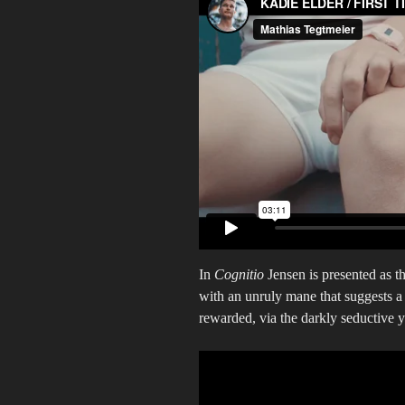
In
Cognitio
Jensen is presented as t
with an unruly mane that suggests a f
rewarded, via the darkly seductive 