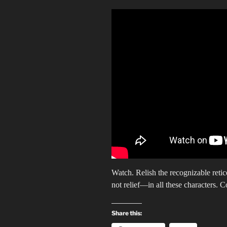
Watch. Relish the recognizable retic
not relief—in all these characters. C
Share this: