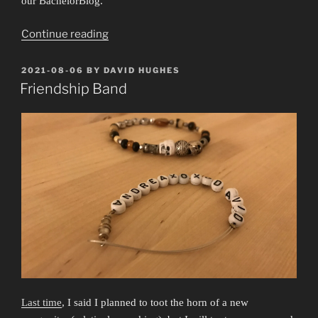
our BachelorBlog.
“What’s
Continue reading
This
Feeling?”
POSTED
2021-08-06
BY
DAVID HUGHES
ON
Friendship Band
Last time
, I said I planned to toot the horn of a new