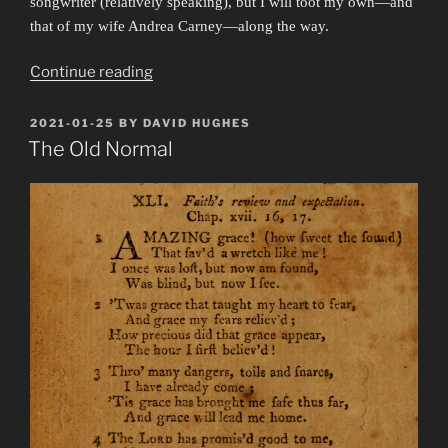
songwriter (relatively speaking), but I will toot my own—and
that of my wife Andrea Carney—along the way.
“Friendship
Continue reading
Band”
POSTED
2021-01-25
BY
DAVID HUGHES
ON
The Old Normal