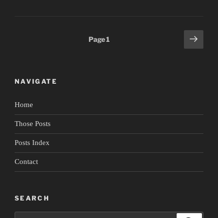
Dance
Now
4:
Posts
Next
Page
1
Time/Travel”
page
pagination
NAVIGATE
Home
Those Posts
Posts Index
Contact
SEARCH
Search