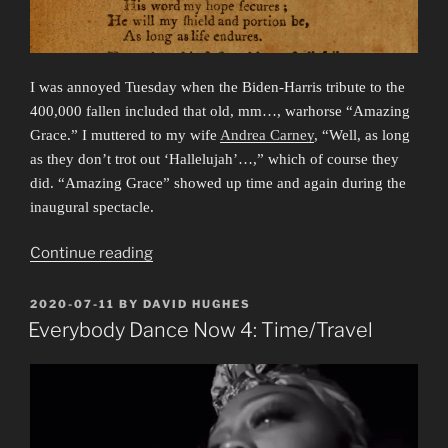
I was annoyed Tuesday when the Biden-Harris tribute to the
400,000 fallen included that old, mm…, warhorse “Amazing
Grace.” I muttered to my wife
Andrea Carney
, “Well, as long
as they don’t trot out ‘Hallelujah’…,” which of course they
did. “Amazing Grace” showed up time and again during the
inaugural spectacle.
“The
Continue reading
Old
Normal”
POSTED
2020-07-11
BY
DAVID HUGHES
ON
Everybody Dance Now 4: Time/Travel