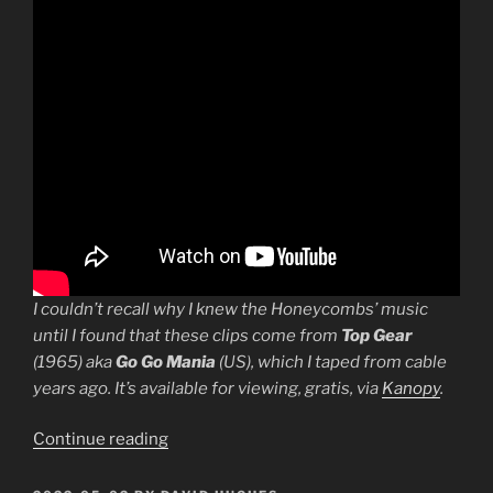
I couldn’t recall why I knew the Honeycombs’ music
until I found that these clips come from
Top Gear
(1965) aka
Go Go Mania
(US), which I taped from cable
years ago. It’s available for viewing, gratis, via
Kanopy
.
“A
Continue reading
Taste
of