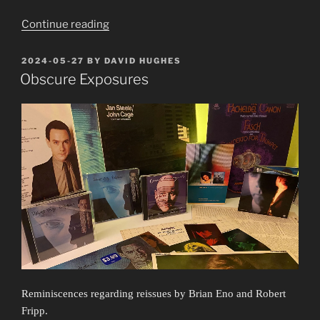
“Oh,
Continue reading
Equality,
up
POSTED
2024-05-27
BY
DAVID HUGHES
ON
yours!”
Obscure Exposures
Reminiscences regarding reissues by Brian Eno and Robert
Fripp.