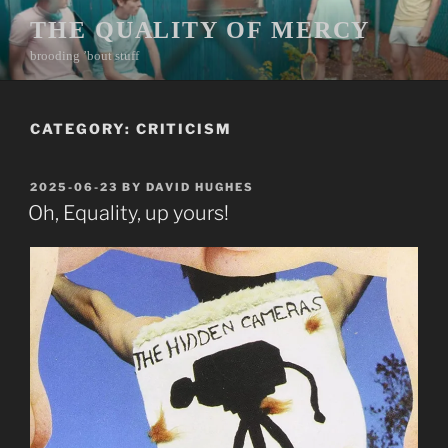
Skip
THE QUALITY OF MERCY
to
brooding ’bout stuff
content
CATEGORY:
CRITICISM
POSTED
2025-06-23
BY
DAVID HUGHES
ON
Oh, Equality, up yours!