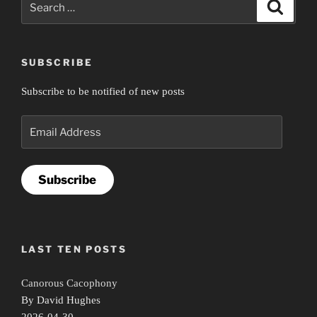
Search
for:
SUBSCRIBE
Subscribe to be notified of new posts
Email
Address
Subscribe
LAST TEN POSTS
Canorous Cacophony
By David Hughes
2026-04-30