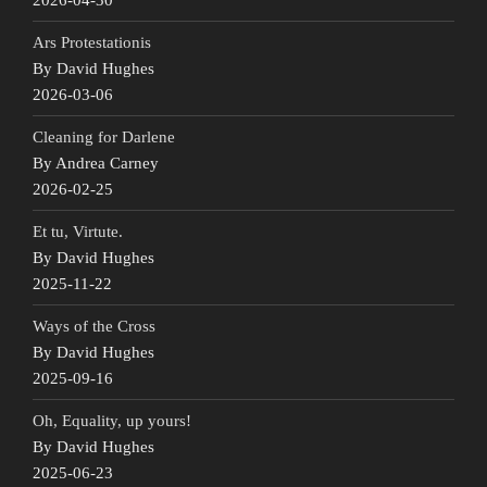
Ars Protestationis
By David Hughes
2026-03-06
Cleaning for Darlene
By Andrea Carney
2026-02-25
Et tu, Virtute.
By David Hughes
2025-11-22
Ways of the Cross
By David Hughes
2025-09-16
Oh, Equality, up yours!
By David Hughes
2025-06-23