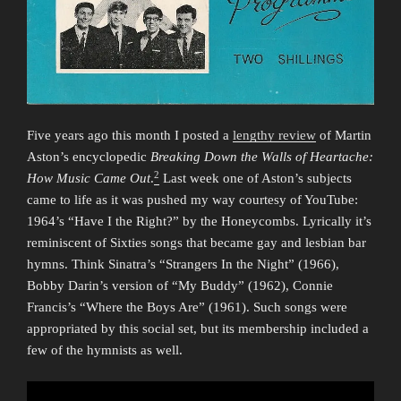
Five years ago this month I posted a
lengthy review
of Martin
Aston’s encyclopedic
Breaking Down the Walls of Heartache:
2
How Music Came Out
.
Last week one of Aston’s subjects
came to life as it was pushed my way courtesy of YouTube:
1964’s “Have I the Right?” by the Honeycombs. Lyrically it’s
reminiscent of Sixties songs that became gay and lesbian bar
hymns. Think Sinatra’s “Strangers In the Night” (1966),
Bobby Darin’s version of “My Buddy” (1962), Connie
Francis’s “Where the Boys Are” (1961). Such songs were
appropriated by this social set, but its membership included a
few of the hymnists as well.