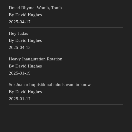
Dread Rhyme: Womb, Tomb
By David Hughes
2025-04-17
Hey Judas
By David Hughes
2025-04-13
Heavy Inauguration Rotation
By David Hughes
2025-01-19
Sor Juana: Inquisitional minds want to know
By David Hughes
2025-01-17