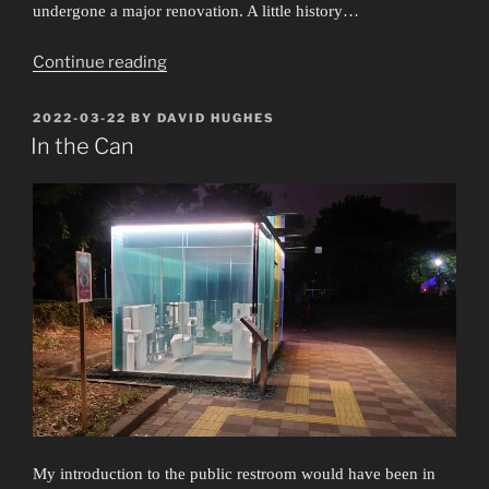
undergone a major renovation. A little history…
“The
Continue reading
Mother
and
POSTED
2022-03-22
BY
DAVID HUGHES
ON
the
In the Can
Whore”
My introduction to the public restroom would have been in