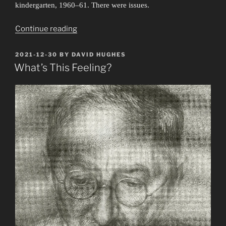
kindergarten, 1960–61. There were issues.
“In
Continue reading
the
Can”
POSTED
2021-12-30
BY
DAVID HUGHES
ON
What’s This Feeling?