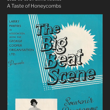
ON
to
A Taste of Honeycombs
make
nice”