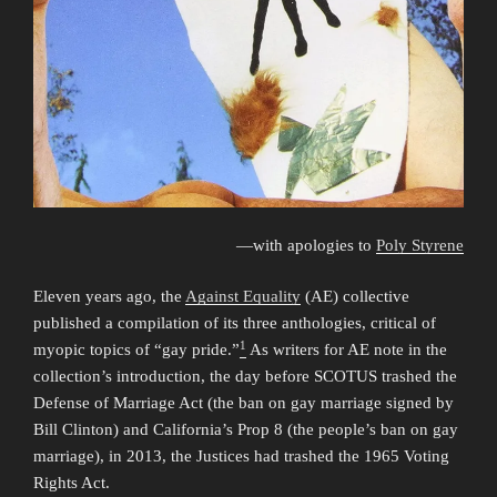
—with apologies to
Poly Styrene
Eleven years ago, the
Against Equality
(AE) collective
published a compilation of its three anthologies, critical of
1
myopic topics of “gay pride.”
As writers for AE note in the
collection’s introduction, the day before SCOTUS trashed the
Defense of Marriage Act (the ban on gay marriage signed by
Bill Clinton) and California’s Prop 8 (the people’s ban on gay
marriage), in 2013, the Justices had trashed the 1965 Voting
Rights Act.