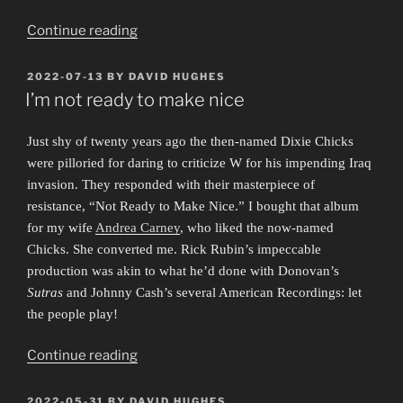
“Obscure
Continue reading
Exposures”
POSTED
2022-07-13
BY
DAVID HUGHES
ON
I’m not ready to make nice
Just shy of twenty years ago the then-named Dixie Chicks
were pilloried for daring to criticize W for his impending Iraq
invasion. They responded with their masterpiece of
resistance, “Not Ready to Make Nice.” I bought that album
for my wife
Andrea Carney
, who liked the now-named
Chicks. She converted me. Rick Rubin’s impeccable
production was akin to what he’d done with Donovan’s
Sutras
and Johnny Cash’s several American Recordings: let
the people play!
“I’m
Continue reading
not
ready
POSTED
2022-05-31
BY
DAVID HUGHES