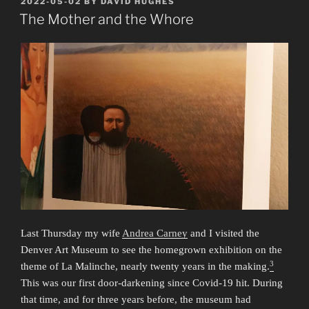
POSTED
2022-05-02
BY
DAVID HUGHES
ON
Honeycombs”
The Mother and the Whore
Last Thursday my wife
Andrea Carney
and I visited the
Denver Art Museum to see the homegrown exhibition on the
3
theme of La Malinche, nearly twenty years in the making.
This was our first door-darkening since Covid-19 hit. During
that time, and for three years before, the museum had