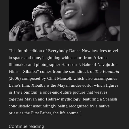
This fourth edition of Everybody Dance Now involves travel
in space and time, beginning with a short from Arizona
filmmaker and photographer Harrison J. Bahe of Navajo Joe
Films. “Xibalba” comes from the soundtrack of
The Fountain
(2006) composed by Clint Mansell, which also accompanies
Bahe’s film. Xibalba is the Mayan underworld, which figures
in
The Fountain
, a once-and-future picture that weaves
together Mayan and Hebrew mythology, featuring a Spanish
conquistador astoundingly being recognized by a native
4
priest as the First Father, the life source.
“Everybody
Continue reading