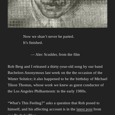
Now we shan’t never be parted.
It’s finished.
— Alec Scudder, from the film
Rob Berg and I released a thirty-year-old song by our band
Bachelors Anonymous last week on the the occasion of the
Winter Solstice; it also happened to be the birthday of Michael
Tilson Thomas, whose work we knew as guest conductor of
the Los Angeles Philharmonic in the early 1980s.
“What’s This Feeling?” asks a question that Rob posed to
himself, and his affecting account is in the
latest post
from