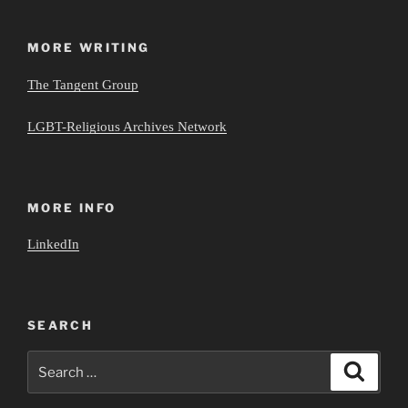
MORE WRITING
The Tangent Group
LGBT-Religious Archives Network
MORE INFO
LinkedIn
SEARCH
Search
Search
for: