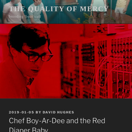
Skip
THE QUALITY OF MERCY
to
brooding ’bout stuff
content
POSTED
2019-01-05
BY
DAVID HUGHES
ON
Chef Boy-Ar-Dee and the Red
Diaper Baby