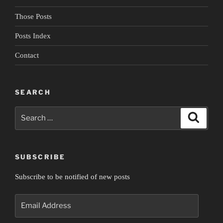
Those Posts
Posts Index
Contact
SEARCH
Search
Search
for:
SUBSCRIBE
Subscribe to be notified of new posts
Email
Address