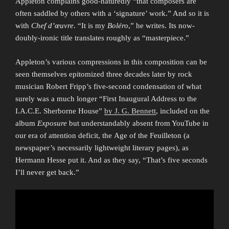
Appleton complains good-naturedly “that composers are
often saddled by others with a ‘signature’ work.” And so it is
with
Chef d’œuvre
. “It is my
Boléro
,” he writes. Its now-
doubly-ironic title translates roughly as “masterpiece.”
Appleton’s various compressions in this composition can be
seen themselves epitomized three decades later by rock
musician Robert Fripp’s five-second condensation of what
surely was a much longer “First Inaugural Address to the
I.A.C.E. Sherborne House”
by J. G. Bennett
, included on the
album
Exposure
but understandably absent from YouTube in
our era of attention deficit, the Age of the Feuilleton (a
newspaper’s necessarily lightweight literary pages), as
Hermann Hesse put it. And as they say, “That’s five seconds
I’ll never get back.”