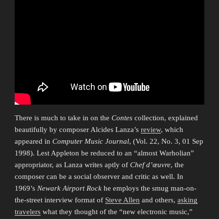
There is much to take in on the
Contes
collection, explained
beautifully by composer Alcides Lanza’s
review
, which
appeared in
Computer Music Journal
, (Vol. 22, No. 3, 01 Sep
1998). Lest Appleton be reduced to an “almost Warholian”
appropriator, as Lanza writes aptly of
Chef d’œuvre
, the
composer can be a social observer and critic as well. In
1969’s
Newark Airport Rock
he employs the smug man-on-
the-street interview format of
Steve Allen
and others,
asking
travelers
what they thought of the “new electronic music,”