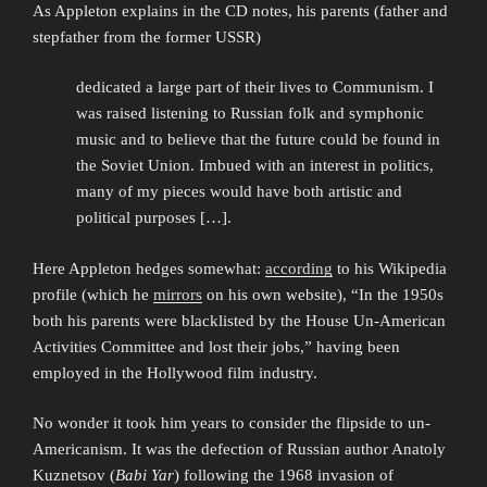
As Appleton explains in the CD notes, his parents (father and
stepfather from the former USSR)
dedicated a large part of their lives to Communism. I
was raised listening to Russian folk and symphonic
music and to believe that the future could be found in
the Soviet Union. Imbued with an interest in politics,
many of my pieces would have both artistic and
political purposes […].
Here Appleton hedges somewhat:
according
to his Wikipedia
profile (which he
mirrors
on his own website), “In the 1950s
both his parents were blacklisted by the House Un-American
Activities Committee and lost their jobs,” having been
employed in the Hollywood film industry.
No wonder it took him years to consider the flipside to un-
Americanism. It was the defection of Russian author Anatoly
Kuznetsov (
Babi Yar
) following the 1968 invasion of