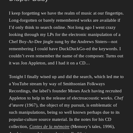
I keep forgetting we have the realm of music at our fingertips.
Long-forgotten or barely remembered works are available if
I’d only think to search online. Not long ago I went crazy
looking through my LPs for the electronic manipulation of a
Chef Boy-Ar-Dee jingle sung by the Andrews Sisters—not
remembering I could have DuckDuckGo-ed the keywords. I
couldn’t even remember the name of the composer. Turns out
it was Jon Appleton, and I had it on a CD…
Tonight I finally wised up and did the search, which led me to
a YouTube stream by way of Smithsonian Folkways
Recordings, the label’s founder Moses Asch having recruited
Appleton to help in the release of electroacoustic works.
Chef
d’œuvre
(1967), the object of my pursuit, is emblematic of
such manipulations, being so well known perhaps due to its
popular-culture source material. In the notes for his CD
collection,
Contes de la mémoire
(Memory’s tales, 1996),