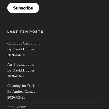
Subscribe
LAST TEN POSTS
Canorous Cacophony
By David Hughes
2026-04-30
Ars Protestationis
By David Hughes
2026-03-06
Cleaning for Darlene
By Andrea Carney
2026-02-25
Et tu, Virtute.