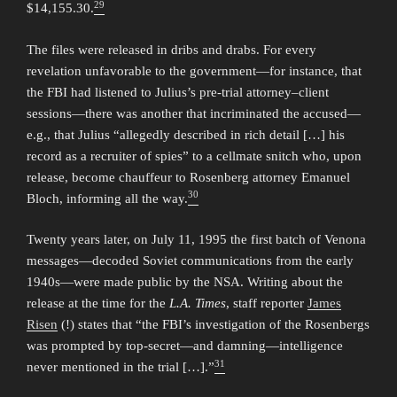
29
$14,155.30.
The files were released in dribs and drabs. For every
revelation unfavorable to the government—for instance, that
the FBI had listened to Julius’s pre-trial attorney–client
sessions—there was another that incriminated the accused—
e.g., that Julius “allegedly described in rich detail […] his
record as a recruiter of spies” to a cellmate snitch who, upon
release, become chauffeur to Rosenberg attorney Emanuel
30
Bloch, informing all the way.
Twenty years later, on July 11, 1995 the first batch of Venona
messages—decoded Soviet communications from the early
1940s—were made public by the NSA. Writing about the
release at the time for the
L.A. Times
, staff reporter
James
Risen
(!) states that “the FBI’s investigation of the Rosenbergs
was prompted by top-secret—and damning—intelligence
31
never mentioned in the trial […].”