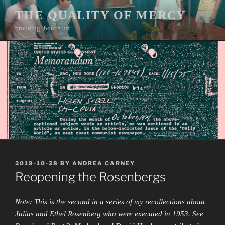
Skip
THE QUALITY OF MERCY
to
brooding ’bout stuff
content
POSTED
2019-10-28
BY
ANDREA CARNEY
ON
Reopening the Rosenbergs
Note: This is the second in a series of my recollections about
Julius and Ethel Rosenberg who were executed in 1953. See