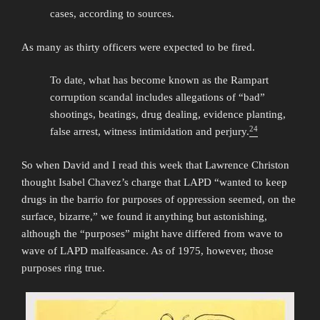
cases, according to sources.
As many as thirty officers were expected to be fired.
To date, what has become known as the Rampart
corruption scandal includes allegations of “bad”
shootings, beatings, drug dealing, evidence planting,
24
false arrest, witness intimidation and perjury.
So when David and I read this week that Lawrence Christon
thought Isabel Chavez’s charge that LAPD “wanted to keep
drugs in the barrio for purposes of oppression seemed, on the
surface, bizarre,” we found it anything but astonishing,
although the “purposes” might have differed from wave to
wave of LAPD malfeasance. As of 1975, however, those
purposes ring true.