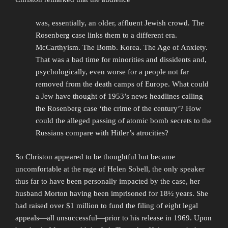
was, essentially, an older, affluent Jewish crowd. The
Rosenberg case links them to a different era.
McCarthyism. The Bomb. Korea. The Age of Anxiety.
That was a bad time for minorities and dissidents and,
psychologically, even worse for a people not far
removed from the death camps of Europe. What could
a Jew have thought of 1953’s news headlines calling
the Rosenberg case ‘the crime of the century’? How
could the alleged passing of atomic bomb secrets to the
Russians compare with Hitler’s atrocities?
So Christon appeared to be thoughtful but became
uncomfortable at the rage of Helen Sobell, the only speaker
thus far to have been personally impacted by the case, her
husband Morton having been imprisoned for 18½ years. She
had raised over $1 million to fund the filing of eight legal
appeals—all unsuccessful—prior to his release in 1969. Upon