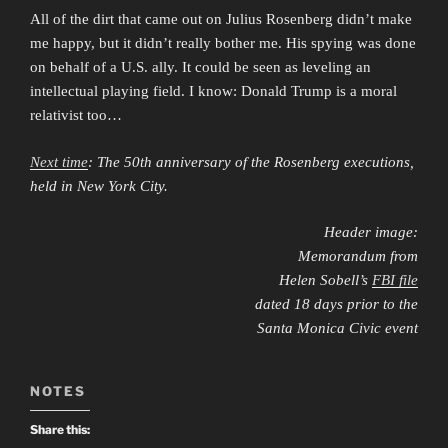
All of the dirt that came out on Julius Rosenberg didn’t make
me happy, but it didn’t really bother me. His spying was done
on behalf of a U.S. ally. It could be seen as leveling an
intellectual playing field. I know: Donald Trump is a moral
relativist too…
Next time
: The 50th anniversary of the Rosenberg executions,
held in New York City.
Header image:
Memorandum from
Helen Sobell’s
FBI file
dated 18 days prior to the
Santa Monica Civic event
NOTES
Share this: