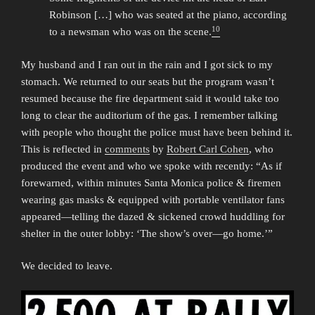
Robinson […] who was seated at the piano, according
10
to a newsman who was on the scene.
My husband and I ran out in the rain and I got sick to my
stomach. We returned to our seats but the program wasn’t
resumed because the fire department said it would take too
long to clear the auditorium of the gas. I remember talking
with people who thought the police must have been behind it.
This is reflected in
comments
by
Robert Carl Cohen
, who
produced the event and who we spoke with recently: “As if
forewarned, within minutes Santa Monica police & firemen
wearing gas masks & equipped with portable ventilator fans
appeared—telling the dazed & sickened crowd huddling for
shelter in the outer lobby: ‘The show’s over—go home.’”
We decided to leave.