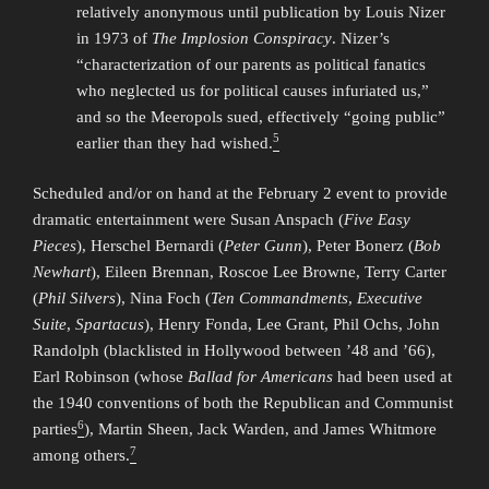
relatively anonymous until publication by Louis Nizer
in 1973 of
The Implosion Conspiracy
. Nizer’s
“characterization of our parents as political fanatics
who neglected us for political causes infuriated us,”
and so the Meeropols sued, effectively “going public”
5
earlier than they had wished.
Scheduled and/or on hand at the February 2 event to provide
dramatic entertainment were Susan Anspach (
Five Easy
Pieces
), Herschel Bernardi (
Peter Gunn
), Peter Bonerz (
Bob
Newhart
), Eileen Brennan, Roscoe Lee Browne, Terry Carter
(
Phil Silvers
), Nina Foch (
Ten Commandments
,
Executive
Suite
,
Spartacus
), Henry Fonda, Lee Grant, Phil Ochs, John
Randolph (blacklisted in Hollywood between ’48 and ’66),
Earl Robinson (whose
Ballad for Americans
had been used at
the 1940 conventions of both the Republican and Communist
6
parties
), Martin Sheen, Jack Warden, and James Whitmore
7
among others.