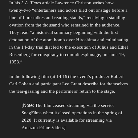
In his
L.A. Times
article Lawrence Christon writes how
twenty-two “entertainers and actors filed out onstage before a
line of floor mikes and reading stands,” receiving a standing
ovation from the thousand who remained in the audience.
They read “a historical summary beginning with the first
detonation of the atom bomb over Hiroshima and culminating
in the 14-day trial that led to the execution of Julius and Ethel
Rosenberg for conspiracy to commit espionage, on June 19,
1953.”
In the following film (at 14:19) the event’s producer Robert
Carl Cohen and participant Lee Grant describe for themselves
the tear-gassing and the performers’ return to the stage.
Note:
[
The film ceased streaming via the service
SnagFilms when it closed operations in the spring of
2020. It currently is available for streaming via
Amazon Prime Video
.]