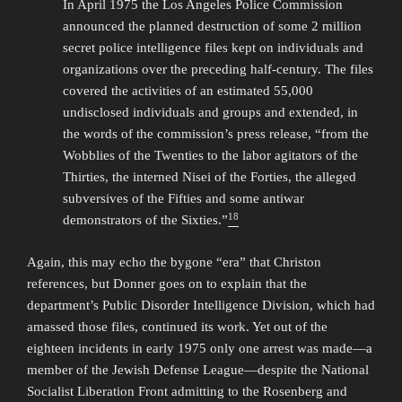
In April 1975 the Los Angeles Police Commission
announced the planned destruction of some 2 million
secret police intelligence files kept on individuals and
organizations over the preceding half-century. The files
covered the activities of an estimated 55,000
undisclosed individuals and groups and extended, in
the words of the commission’s press release, “from the
Wobblies of the Twenties to the labor agitators of the
Thirties, the interned Nisei of the Forties, the alleged
subversives of the Fifties and some antiwar
18
demonstrators of the Sixties.”
Again, this may echo the bygone “era” that Christon
references, but Donner goes on to explain that the
department’s Public Disorder Intelligence Division, which had
amassed those files, continued its work. Yet out of the
eighteen incidents in early 1975 only one arrest was made—a
member of the Jewish Defense League—despite the National
Socialist Liberation Front admitting to the Rosenberg and