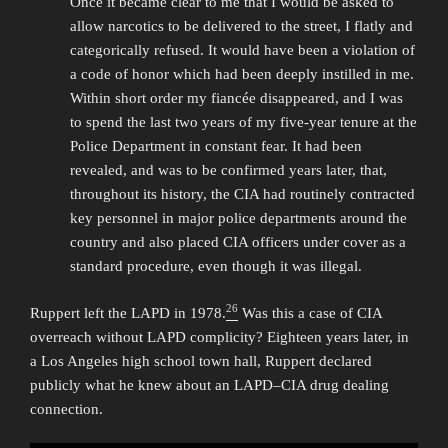
Once it became clear to me that I would be asked to
allow narcotics to be delivered to the street, I flatly and
categorically refused. It would have been a violation of
a code of honor which had been deeply instilled in me.
Within short order my fiancée disappeared, and I was
to spend the last two years of my five-year tenure at the
Police Department in constant fear. It had been
revealed, and was to be confirmed years later, that,
throughout its history, the CIA had routinely contracted
key personnel in major police departments around the
country and also placed CIA officers under cover as a
standard procedure, even though it was illegal.
26
Ruppert left the LAPD in 1978.
Was this a case of CIA
overreach without LAPD complicity? Eighteen years later, in
a Los Angeles high school town hall, Ruppert declared
publicly what he knew about an LAPD–CIA drug dealing
connection.