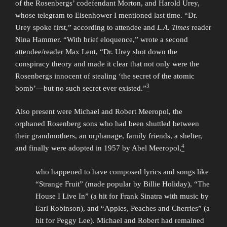
of the Rosenbergs’ codefendant Morton, and Harold Urey,
whose telegram to Eisenhower I mentioned
last time
. “Dr.
Urey spoke first,” according to attendee and
L.A. Times
reader
Nina Hammer. “With brief eloquence,” wrote a second
attendee/reader Max Lent, “Dr. Urey shot down the
conspiracy theory and made it clear that not only were the
Rosenbergs innocent of stealing ‘the secret of the atomic
3
bomb’—but no such secret ever existed.”
Also present were Michael and Robert Meeropol, the
orphaned Rosenberg sons who had been shuttled between
their grandmothers, an orphanage, family friends, a shelter,
4
and finally were adopted in 1957 by Abel Meeropol,
who happened to have composed lyrics and songs like
“Strange Fruit” (made popular by Billie Holiday), “The
House I Live In” (a hit for Frank Sinatra with music by
Earl Robinson), and “Apples, Peaches and Cherries” (a
hit for Peggy Lee). Michael and Robert had remained