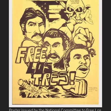
Poster issued by the National Committee to Free Los