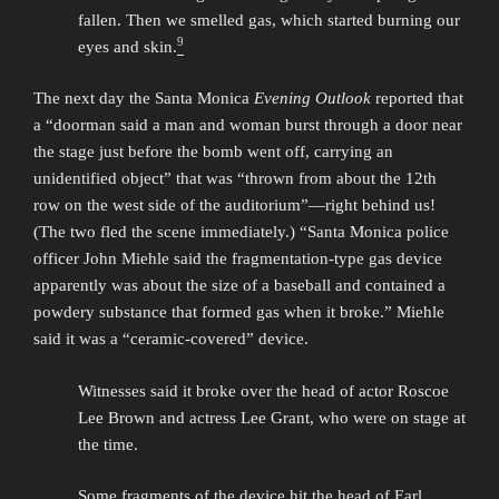
fallen. Then we smelled gas, which started burning our
9
eyes and skin.
The next day the Santa Monica
Evening Outlook
reported that
a “doorman said a man and woman burst through a door near
the stage just before the bomb went off, carrying an
unidentified object” that was “thrown from about the 12th
row on the west side of the auditorium”—right behind us!
(The two fled the scene immediately.) “Santa Monica police
officer John Miehle said the fragmentation-type gas device
apparently was about the size of a baseball and contained a
powdery substance that formed gas when it broke.” Miehle
said it was a “ceramic-covered” device.
Witnesses said it broke over the head of actor Roscoe
Lee Brown and actress Lee Grant, who were on stage at
the time.
Some fragments of the device hit the head of Earl