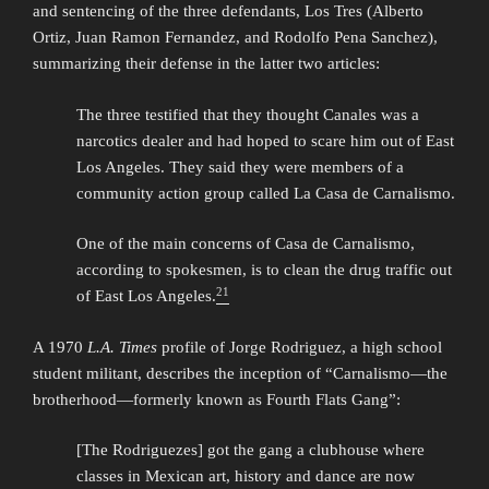
and sentencing of the three defendants, Los Tres (Alberto
Ortiz, Juan Ramon Fernandez, and Rodolfo Pena Sanchez),
summarizing their defense in the latter two articles:
The three testified that they thought Canales was a
narcotics dealer and had hoped to scare him out of East
Los Angeles. They said they were members of a
community action group called La Casa de Carnalismo.
One of the main concerns of Casa de Carnalismo,
according to spokesmen, is to clean the drug traffic out
21
of East Los Angeles.
A 1970
L.A. Times
profile of Jorge Rodriguez, a high school
student militant, describes the inception of “Carnalismo—the
brotherhood—formerly known as Fourth Flats Gang”:
[The Rodriguezes] got the gang a clubhouse where
classes in Mexican art, history and dance are now