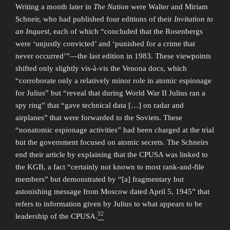
Writing a month later in
The Nation
were Walter and Miriam
Schneir, who had published four editions of their
Invitation to
an Inquest
, each of which “concluded that the Rosenbergs
were ‘unjustly convicted’ and ‘punished for a crime that
never occurred’”—the last edition in 1983. These viewpoints
shifted only slightly vis-à-vis the Venona docs, which
“corroborate only a relatively minor role in atomic espionage
for Julius” but “reveal that during World War II Julius ran a
spy ring” that “gave technical data […] on radar and
airplanes” that were forwarded to the Soviets. These
“nonatomic espionage activities” had been charged at the trial
but the government focused on atomic secrets. The Schneirs
end their article by explaining that the CPUSA was linked to
the KGB, a fact “certainly not known to most rank-and-file
members” but demonstrated by “[a] fragmentary but
astonishing message from Moscow dated April 5, 1945” that
refers to information given by Julius to what appears to be
32
leadership of the CPUSA.