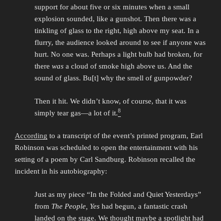
support for about five or six minutes when a small
explosion sounded, like a gunshot. Then there was a
tinkling of glass to the right, high above my seat. In a
flurry, the audience looked around to see if anyone was
hurt. No one was. Perhaps a light bulb had broken, for
there
was
a cloud of smoke high above us. And the
sound of glass. Bu[t] why the smell of gunpowder?
Then it hit. We didn’t know, of course, that it was
8
simply tear gas—a lot of it.
According
to a transcript of the event’s printed program, Earl
Robinson was scheduled to open the entertainment with his
setting of a poem by Carl Sandburg. Robinson recalled the
incident in his autobiography:
Just as my piece “In the Folded and Quiet Yesterdays”
from
The People, Yes
had begun, a fantastic crash
landed on the stage. We thought maybe a spotlight had