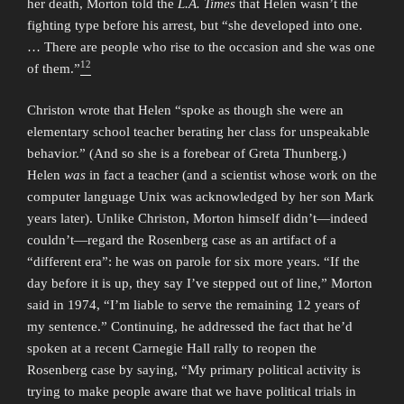
her death, Morton told the
L.A. Times
that Helen wasn’t the
fighting type before his arrest, but “she developed into one.
… There are people who rise to the occasion and she was one
12
of them.”
Christon wrote that Helen “spoke as though she were an
elementary school teacher berating her class for unspeakable
behavior.” (And so she is a forebear of Greta Thunberg.)
Helen
was
in fact a teacher (and a scientist whose work on the
computer language Unix was acknowledged by her son Mark
years later). Unlike Christon, Morton himself didn’t—indeed
couldn’t—regard the Rosenberg case as an artifact of a
“different era”: he was on parole for six more years. “If the
day before it is up, they say I’ve stepped out of line,” Morton
said in 1974, “I’m liable to serve the remaining 12 years of
my sentence.” Continuing, he addressed the fact that he’d
spoken at a recent Carnegie Hall rally to reopen the
Rosenberg case by saying, “My primary political activity is
trying to make people aware that we have political trials in