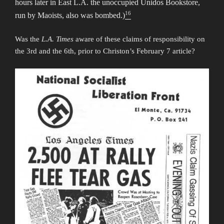
hours later in East L.A. the unoccupied Unidos Bookstore,
16
run by Maoists, also was bombed.)
Was the
L.A. Times
aware of these claims of responsibility on
the 3rd and the 6th, prior to Christon’s February 7 article?