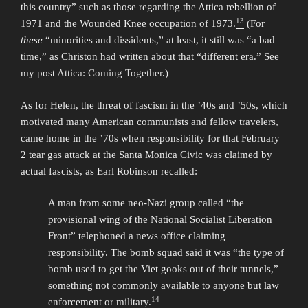
this country” such as those regarding the Attica rebellion of
13
1971 and the Wounded Knee occupation of 1973.
(For
these
“minorities and dissidents,” at least, it still was “a bad
time,” as Christon had written about that “different era.” See
my post
Attica: Coming Together
.)
As for Helen, the threat of fascism in the ’40s and ’50s, which
motivated many American communists and fellow travelers,
came home in the ’70s when responsibility for that February
2 tear gas attack at the Santa Monica Civic was claimed by
actual fascists, as Earl Robinson recalled:
A man from some neo-Nazi group called “the
provisional wing of the National Socialist Liberation
Front” telephoned a news office claiming
responsibility. The bomb squad said it was “the type of
bomb used to get the Viet gooks out of their tunnels,”
something not commonly available to anyone but law
14
enforcement or military.