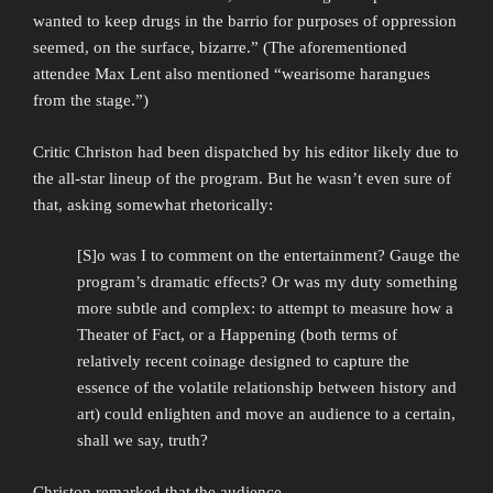
wanted to keep drugs in the barrio for purposes of oppression
seemed, on the surface, bizarre.” (The aforementioned
attendee Max Lent also mentioned “wearisome harangues
from the stage.”)
Critic Christon had been dispatched by his editor likely due to
the all-star lineup of the program. But he wasn’t even sure of
that, asking somewhat rhetorically:
[S]o was I to comment on the entertainment? Gauge the
program’s dramatic effects? Or was my duty something
more subtle and complex: to attempt to measure how a
Theater of Fact, or a Happening (both terms of
relatively recent coinage designed to capture the
essence of the volatile relationship between history and
art) could enlighten and move an audience to a certain,
shall we say, truth?
Christon remarked that the audience