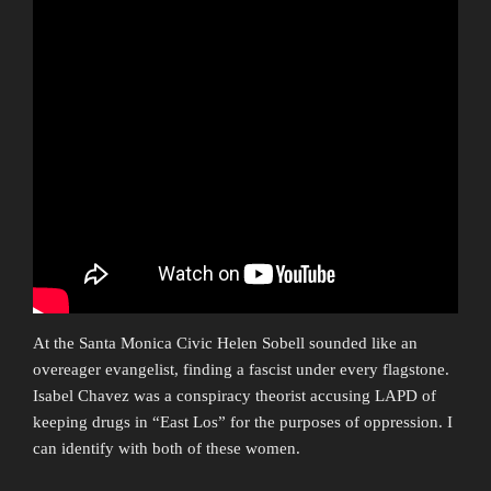
At the Santa Monica Civic Helen Sobell sounded like an
overeager evangelist, finding a fascist under every flagstone.
Isabel Chavez was a conspiracy theorist accusing LAPD of
keeping drugs in “East Los” for the purposes of oppression. I
can identify with both of these women.