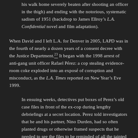
his walk home severely beaten after shooting an officer
in the thigh) and ending with the notorious, systematic
sadism of 1951 (backdrop to James Ellroy’s
L.A.
Confidential
novel and film adaptation).
When David and I left L.A. for Denver in 2005, LAPD was in
the fourth of nearly a dozen years of a consent decree with
23
the Justice Department.
It began with the 1998 arrest of
anti-gang unit officer Rafael Pérez: a cop stealing evidence-
room coke exploded into an exposé of corruption and
misconduct, as the
L.A. Times
reported on New Year’s Eve
1999.
In ensuing weeks, detectives put boxes of Perez’s old
case files in front of the ex-cop during lengthy
debriefings at a secret location. Perez told investigators
that he and his partner, Nino Durden, had so often
planted drugs or otherwise framed suspects that he
needed to see the files to be reminded of all the tainted