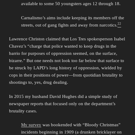
available to some 50 youngsters ages 12 through 18.
Carnalismo’s aims include keeping its members off the
22
streets, out of gang fights and away from narcotics.
Lawrence Christon claimed that Los Tres spokesperson Isabel
Chavez’s “charge that police wanted to keep drugs in the
barrio for purposes of oppression seemed, on the surface,
bizarre.” But one needs not look too far below that surface to
be struck by LAPD’s long history of oppression, wielded by
cops in their positions of power—from quotidian brutality to
shootings to, yes, drug dealing.
In 2015 my husband David Hughes did a simple study of
newspaper reports that focused only on the department’s
brutality cases.
My survey
was bookended with “Bloody Christmas”
incidents beginning in 1909 (a drunken bricklayer on