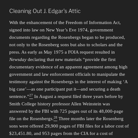
Cleaning Out J. Edgar’s Attic
With the enhancement of the Freedom of Information Act,
signed into law on New Year’s Eve 1974, government
documents regarding the Rosenbergs began to be produced,
not only to the Rosenberg sons but also to scholars and the
press. As early as May 1975 a FOIA request resulted in
Newsday
declaring that new materials “provide the first
documentary evidence of an apparent agreement among high
government and law enforcement officials to manipulate the
testimony against the Rosenbergs in the interest of making ‘A
big case’—as one participant put it—and securing a death
27
sentence.”
In August a request filed three years before by
Smith College history professor Allen Weinstein was
answered by the FBI with 725 pages out of its 48,000-page
28
file on the Rosenbergs.
Three months later the Rosenberg
sons were offered 29,900 pages of FBI files for a labor cost of
$23,451.80, and 953 pages from the CIA for a cost of