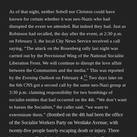
As of that night, neither Sobell nor Christon could have
known for certain whether it was neo-Nazis who had
disrupted the event we attended. But indeed they had. Just as
Robinson had recalled, the day after the event, at 2:30 p.m.
on February 3, the local City News Service received a call
saying, “The attack on the Rosenberg rally last night was
carried out by the Provisional Wing of the National Socialist
Liberation Front. We will continue to disrupt the love affair
between the Communists and the media.” This was reported
15
by the
Evening Outlook
on February 4.
Two days later on
the 6th CNS got a second call by the same neo-Nazi group at
3:30 p.m. claiming responsibility for two bombings of
socialist entities that had occurred on the 4th. “We don’t want
to harass the Socialists,” the caller said, “we want to
ombed on the 4th had been the office
exterminate them.” (B
of the Socialist Workers Party on Westlake Avenue, with
twenty-five people barely escaping death or injury. Three