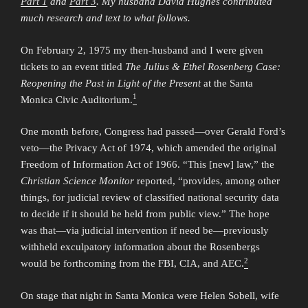
Part 1
and
Part 3
. My husband David Hughes contributed
much research and text to what follows.
On February 2, 1975 my then-husband and I were given
tickets to an event titled
The Julius & Ethel Rosenberg Case:
Reopening the Past in Light of the Present
at the Santa
1
Monica Civic Auditorium.
One month before, Congress had passed—over Gerald Ford’s
veto—the Privacy Act of 1974, which amended the original
Freedom of Information Act of 1966. “This [new] law,” the
Christian Science Monitor
reported, “provides, among other
things, for judicial review of classified national security data
to decide if it should be held from public view.” The hope
was that—via judicial intervention if need be—previously
withheld exculpatory information about the Rosenbergs
2
would be forthcoming from the FBI, CIA, and AEC.
On stage that night in Santa Monica were Helen Sobell, wife