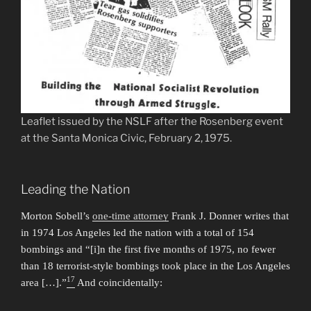
Leaflet issued by the NSLF after the Rosenberg event
at the Santa Monica Civic, February 2, 1975.
Leading the Nation
Morton Sobell’s
one-time attorney
Frank J. Donner writes that
in 1974 Los Angeles led the nation with a total of 154
bombings and “[i]n the first five months of 1975, no fewer
than 18 terrorist-style bombings took place in the Los Angeles
17
area […].”
And coincidentally: