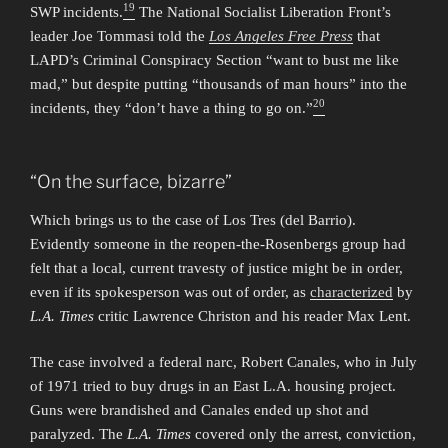
19
SWP incidents.
The National Socialist Liberation Front’s
leader Joe Tommasi told the
Los Angeles Free Press
that
LAPD’s Criminal Conspiracy Section “want to bust me like
mad,” but despite putting “thousands of man hours” into the
20
incidents, they “don’t have a thing to go on.”
“On the surface, bizarre”
Which brings us to the case of Los Tres (del Barrio).
Evidently someone in the reopen-the-Rosenbergs group had
felt that a local, current travesty of justice might be in order,
even if its spokesperson was out of order, as
characterized
by
L.A. Times
critic Lawrence Christon and his reader Max Lent.
The case involved a federal narc, Robert Canales, who in July
of 1971 tried to buy drugs in an East L.A. housing project.
Guns were brandished and Canales ended up shot and
paralyzed. The
L.A. Times
covered only the arrest, conviction,