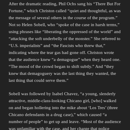
After the dramatic reading, Phil Ochs sang his “There But For
Fortune,” which Christon called “quiet and thoughtful, as was
the message of several others in the course of the program.”
Not so Helen Sobell, who “spoke of the case in harsh terms,”
using phrases like “liberating the oppressed of the world” and
“attacking the soft underbelly of the monster.” She referred to
“U.S. imperialists” and “the Fascists who threw that,”
indicating where the tear gas had gone off. Christon wrote
that the audience knew “a demagogue” when they heard one.
“The mood of the crowd began to shift subtly.” And “they
knew that demagoguery was the last thing they wanted, the
last thing that could serve them.”
Sobell was followed by Isabel Chavez, “a young, slenderly
attractive, middle-class-looking Chicano girl, [who] walked
on and began hollering into the mike about ‘Los Tres’ (three
Chicano defendants in a drug case),” which caused “a
number of people” to get up and leave. “Most of the audience
was unfamiliar with the case, and her charge that police