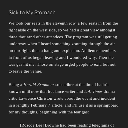
Sick to My Stomach
We took our seats in the eleventh row, a few seats in from the
right aisle on the west side, so we had a great view amongst
three thousand other attendees. The program was still getting
underway when I heard something zooming through the air
on our right, then a bang and explosion. Audience members
in front of us began leaving and I wondered why. Then the
tear gas hit me. Those on stage urged people to exit, but not
to leave the venue.
Being a
Herald Examiner
subscriber at the time I hadn’t
known until now that freelance writer and
L.A. Times
drama
critic Lawrence Christon wrote about the event and incident
in a lengthy February 7 article, and I’ll use it as a springboard
for my thoughts, beginning with the tear gas:
[Roscoe Lee] Browne had been reading telegrams of