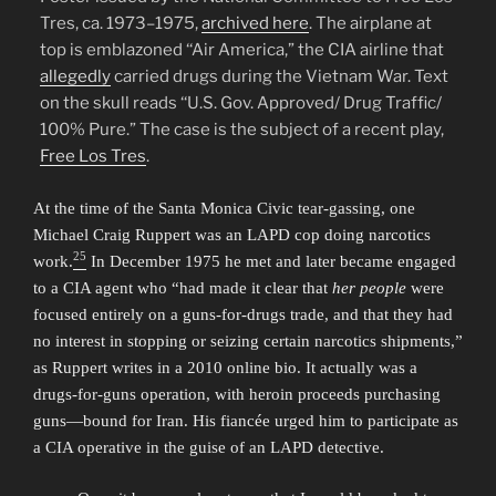
Tres, ca. 1973–1975,
archived here
. The airplane at
top is emblazoned ‘‘Air America,” the CIA airline that
allegedly
carried drugs during the Vietnam War. Text
on the skull reads ‘‘U.S. Gov. Approved/ Drug Traffic/
100% Pure.” The case is the subject of a recent play,
Free Los Tres
.
At the time of the Santa Monica Civic tear-gassing, one
Michael Craig Ruppert was an LAPD cop doing narcotics
25
work.
In December 1975 he met and later became engaged
to a CIA agent who “had made it clear that
her people
were
focused entirely on a guns-for-drugs trade, and that they had
no interest in stopping or seizing certain narcotics shipments,”
as Ruppert writes in a 2010 online bio. It actually was a
drugs-for-guns operation, with heroin proceeds purchasing
guns—bound for Iran. His fiancée urged him to participate as
a CIA operative in the guise of an LAPD detective.