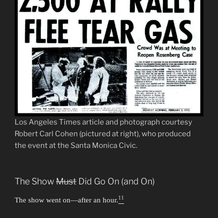
Los Angeles Times article and photograph courtesy
Robert Carl Cohen (pictured at right), who produced
the event at the Santa Monica Civic.
The Show
Must
Did Go On (and On)
11
The show went on—after an hour.