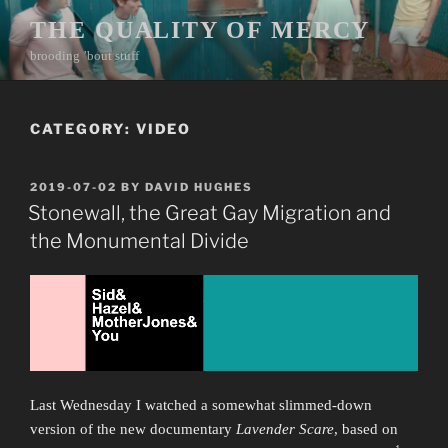
Skip
THE QUALITY OF MERCY
to
brooding ’bout stuff
content
CATEGORY:
VIDEO
POSTED
2019-07-02
BY
DAVID HUGHES
ON
Stonewall, the Great Gay Migration and
the Monumental Divide
Last Wednesday I watched a somewhat slimmed-down
version of the new documentary
Lavender Scare
, based on