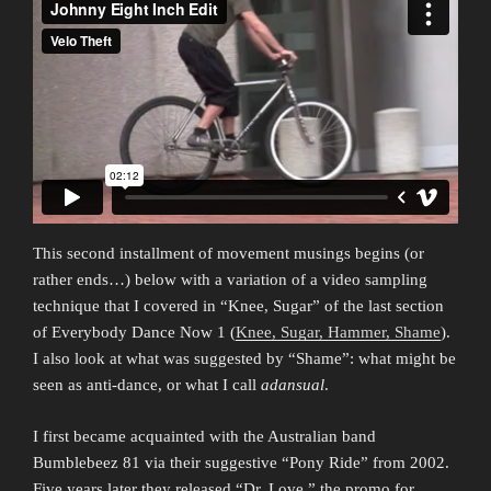
This second installment of movement musings begins (or
rather ends…) below with a variation of a video sampling
technique that I covered in “Knee, Sugar” of the last section
of Everybody Dance Now 1 (
Knee, Sugar, Hammer, Shame
).
I also look at what was suggested by “Shame”: what might be
seen as anti-dance, or what I call
adansual
.
I first became acquainted with the Australian band
Bumblebeez 81 via their suggestive “Pony Ride” from 2002.
Five years later they released “Dr. Love,” the promo for