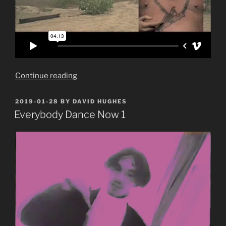
“Everybody
Continue reading
Dance
Now
POSTED
2019-01-28
BY
DAVID HUGHES
ON
2:
Everybody Dance Now 1
Adansual”