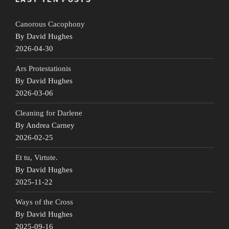
Canorous Cacophony
By David Hughes
2026-04-30
Ars Protestationis
By David Hughes
2026-03-06
Cleaning for Darlene
By Andrea Carney
2026-02-25
Et tu, Virtute.
By David Hughes
2025-11-22
Ways of the Cross
By David Hughes
2025-09-16