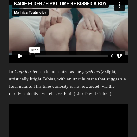
In
Cognitio
Jensen is presented as the
psychically
slight,
artistically bright Tobias, with an unruly mane that suggests a
feral nature. This time curiosity is not rewarded, via the
darkly seductive yet elusive Emil (Lior David Cohen).