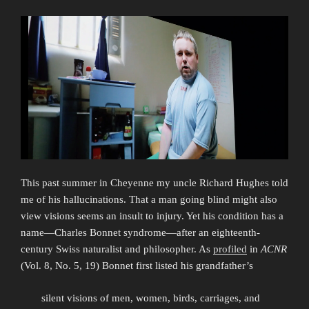
This past summer in Cheyenne my uncle Richard Hughes told
me of his hallucinations. That a man going blind might also
view visions seems an insult to injury. Yet his condition has a
name—Charles Bonnet syndrome—after an eighteenth-
century Swiss naturalist and philosopher. As
profiled
in
ACNR
(Vol. 8, No. 5, 19) Bonnet first listed his grandfather’s
silent visions of men, women, birds, carriages, and