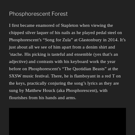
Phosphorescent Forest
I first became enamored of Stapleton when viewing the
chipped silver laquer of his nails as he played pedal steel on
Phosphorescent’s “Song for Zula” at Glastonbury in 2014. It’s
just about all we see of him apart from a denim shirt and
’stache. His picking is tasteful and ensemble (yes that’s an
adjective) and contrasts with his keyboard work the year
before on Phosphorescent’s “The Quotidian Beasts” at the
SXSW music festival. There, he is flamboyant in a red T on
the keys, practically conjuring the song’s lyrics as they are
sung by Matthew Houck (aka Phosphorescent), with
flourishes from his hands and arms.