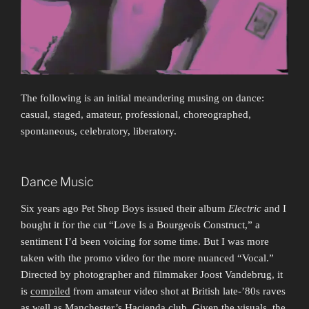
The following is an initial meandering musing on dance:
casual, staged, amateur, professional, choreographed,
spontaneous, celebratory, liberatory.
Dance Music
Six years ago Pet Shop Boys issued their album
Electric
and I
bought it for the cut “Love Is a Bourgeois Construct,” a
sentiment I’d been voicing for some time. But I was more
taken with the promo video for the more nuanced “Vocal.”
Directed by photographer and filmmaker Joost Vandebrug, it
is
compiled
from amateur video shot at British late-’80s raves
as well as Manchester’s Haçienda club. Given the visuals, the