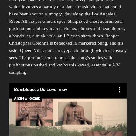
which involves a parody of a dance music video that could
have been shot on a smoggy day along the Los Angeles
River. All the performers sport Sharpie-ed chest adornments:
pushbuttons and keyboards, chains, phones and headphones,
a bandolier, a mink stole, an LP, even sham shoes. Rapper
Christopher Colonna is bedecked in markered bling, and his
sister Queen ViLa, dons an eyepatch through which she easily
sees. The promo’s coda reprises the song’s sonics with
pushbuttons pushed and keyboards keyed, essentially A/V
sampling.