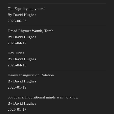
Oh, Equality, up yours!
By David Hughes
2025-06-23
Dread Rhyme: Womb, Tomb
By David Hughes
2025-04-17
Hey Judas
By David Hughes
2025-04-13
Heavy Inauguration Rotation
By David Hughes
2025-01-19
Sor Juana: Inquisitional minds want to know
By David Hughes
2025-01-17