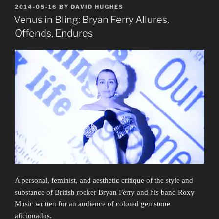
POSTED
2014-05-16
BY
DAVID HUGHES
ON
Venus in Bling: Bryan Ferry Allures,
Offends, Endures
A personal, feminist, and aesthetic critique of the style and
substance of British rocker Bryan Ferry and his band Roxy
Music written for an audience of colored gemstone
aficionados.