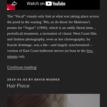
The “Vocal” visuals only hint at what was taking place across
the pond in the waning ’80s, as do those for Madonna’s
promo for “Vogue” (1990), which is an oddly literal (mm…
periodical) treatment, a recreation of classic West Coast film
and fashion photography, even as her choreography, by
Karole Armitage, was a lite—and largely synchronized—
version of East Coast ballroom moves (at least in the
five-
minute
cut).
“Everybody
Continue reading
Dance
Now
POSTED
2019-01-02
BY
DAVID HUGHES
ON
1”
Hair Piece