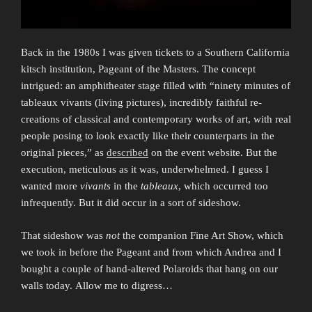
Back in the 1980s I was given tickets to a Southern California
kitsch institution, Pageant of the Masters. The concept
intrigued: an amphitheater stage filled with “ninety minutes of
tableaux vivants (living pictures), incredibly faithful re­
creations of classical and contemporary works of art, with real
people posing to look exactly like their counterparts in the
original pieces,” as
described
on the event website. But the
execution, meticulous as it was, underwhelmed. I guess I
wanted more
vivants
in the
tableaux
, which occurred too
infrequently. But it did occur in a sort of sideshow.
That sideshow was
not
the companion Fine Art Show, which
we took in before the Pageant and from which Andrea and I
bought a couple of hand-altered Polaroids that hang on our
walls today. Allow me to digress…