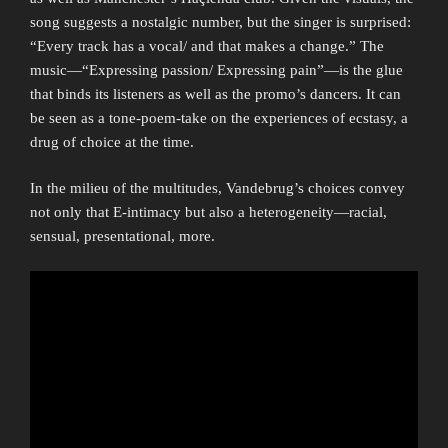
song suggests a nostalgic number, but the singer is surprised:
“Every track has a vocal/ and that makes a change.” The
music—“Expressing passion/ Expressing pain”—is the glue
that binds its listeners as well as the promo’s dancers. It can
be seen as a tone-poem-take on the experiences of ecstasy, a
drug of choice at the time.
In the milieu of the multitudes, Vandebrug’s choices convey
not only that E-intimacy but also a heterogeneity—racial,
sensual, presentational, more.