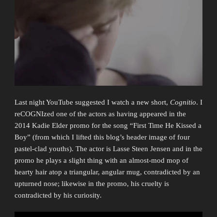
Last night YouTube suggested I watch a new short,
Cognitio
. I
reCOGNIzed one of the actors as having appeared in the
2014 Kadie Elder promo for the song “First Time He Kissed a
Boy” (from which I lifted this blog’s header image of four
pastel-clad youths). The actor is Lasse Steen Jensen and in the
promo he plays a slight thing with an almost-mod mop of
hearty hair atop a triangular, angular mug, contradicted by an
upturned nose; likewise in the promo, his cruelty is
contradicted by his curiosity.