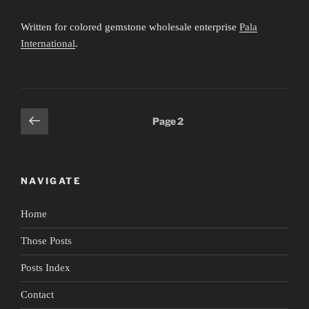
Written for colored gemstone wholesale enterprise
Pala
International
.
Posts
Previous
Page
2
page
pagination
NAVIGATE
Home
Those Posts
Posts Index
Contact