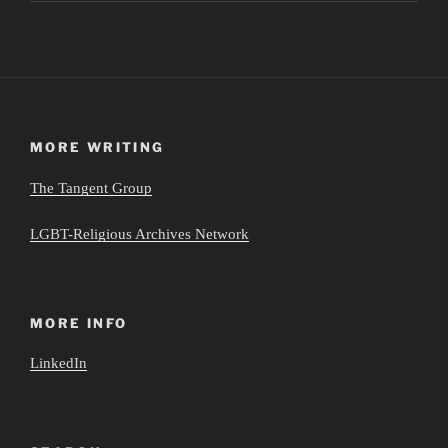
MORE WRITING
The Tangent Group
LGBT-Religious Archives Network
MORE INFO
LinkedIn