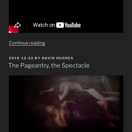
“Hair
Continue reading
Piece”
POSTED
2018-12-22
BY
DAVID HUGHES
ON
The Pageantry, the Spectacle