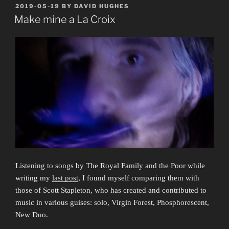
Great
POSTED
2019-05-19
BY
DAVID HUGHES
ON
Gay
Make mine a La Croix
Migration
and
the
Monumental
Divide”
Listening to songs by The Royal Family and the Poor while
writing my
last post
, I found myself comparing them with
those of Scott Stapleton, who has created and contributed to
music in various guises: solo, Virgin Forest, Phosphorescent,
New Duo.