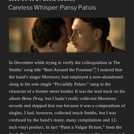
ON
La
Careless Whisper: Pansy Patois
Croix”
In December while trying to verify the colloquialism in The
3
Smiths’ song title “Reel Around the Fountain”
I noticed that
the band’s singer Morrissey had employed a now-abandoned
slang in his solo single “Piccadilly Palare,” sung in the
character of a former street hustler. It was the lead track on his
album
Bona Drag
, but I hadn’t really collected Morrissey
records and skipped that one because it was a compendium of
singles. I had, however, collected much Smiths, but I was
confused by the band’s many, many compilations and 12-
inch vinyl product. In fact “Paint a Vulgar Picture,” from the