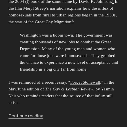
1
the 2004 (!) book of the same name by David K. Johnson.
In
the film Meryl Streep’s narration explains how the influx of
homosexuals from rural to urban regions began in the 1930s,
2
the start of the Great Gay Migration
:
Washington was a boom town. The government was
creating thousands of new jobs to combat the Great
Depression. Many of the young men and women who
came for those jobs were homosexuals. They grabbed
the chance to experience a new level of acceptance and
friendship in a big city far from home.
I was reminded of a recent essay, “
Forget Stonewall
,” in the
May/June edition of
The Gay & Lesbian Review
, by Yasmin
Nair who reminds readers that the source of that influx still
exists.
“Stonewall,
Continue reading
the