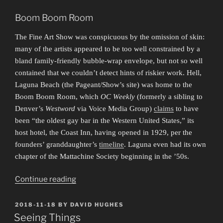
Boom Boom Room
The Fine Art Show was conspicuous by the omission of skin:
many of the artists appeared to be too well constrained by a
bland family-friendly bubble-wrap envelope, but not so well
contained that we couldn’t detect hints of riskier work. Hell,
Laguna Beach (the Pageant/Show’s site) was home to the
Boom Boom Room, which
OC Weekly
(formerly a sibling to
Denver’s
Westword
via Voice Media Group)
claims
to have
been “the oldest gay bar in the Western United States,” its
host hotel, the Coast Inn, having opened in 1929, per the
founders’ granddaughter’s
timeline
. Laguna even had its own
chapter of the Mattachine Society beginning in the ’50s.
“The
Continue reading
Pageantry,
the
POSTED
2018-11-18
BY
DAVID HUGHES
ON
Spectacle”
Seeing Things