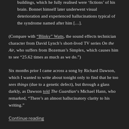
buildings, which he fully realised were ‘fictions’ of his
brain. Bonnet himself later underwent visual
deterioration and experienced hallucinations typical of
the syndrome named after him […].
(Compare with
“Blinky” Watts
, the sound effects technician
character from David Lynch’s short-lived TV series
On the
Air
, who suffers from Bozeman’s Simplex, which causes him
to see “25.62 times as much as we do.”)
Six months prior I came across a song by Richard Dawson,
which I wanted to write about tonight only to find that he too
sees things
(due to a genetic defect), but through a glass
darkly, as Dawson
told
The Guardian
‘s Michael Hann, who
remarked, “There’s an almost hallucinatory clarity to his
writing.”
“Seeing
Continue reading
Things”