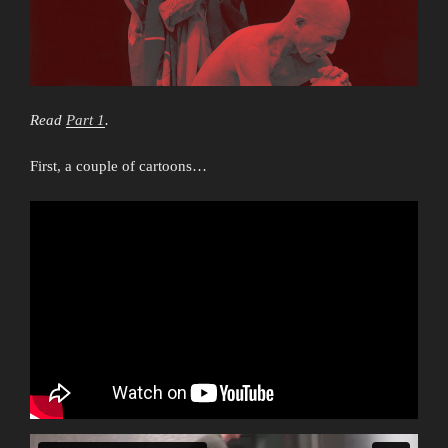
Read
Part 1
.
First, a couple of cartoons…