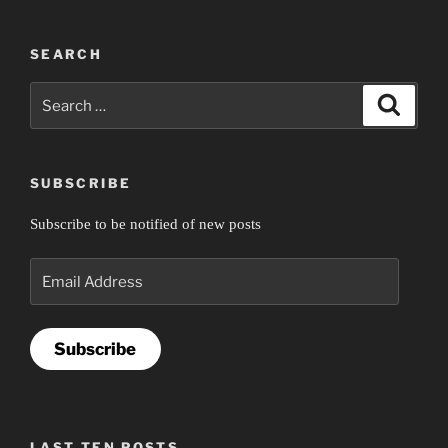
SEARCH
Search
Search
for:
SUBSCRIBE
Subscribe to be notified of new posts
Email
Address
Subscribe
LAST TEN POSTS