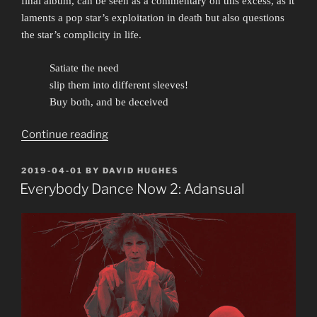
final album, can be seen as a commentary on this excess
, as it
laments a pop star’s exploitation in death but also questions
the star’s complicity in life.
Satiate the need
slip them into different sleeves!
Buy both, and be deceived
“Careless
Continue reading
Whisper:
Pansy
POSTED
2019-04-01
BY
DAVID HUGHES
ON
Patois”
Everybody Dance Now 2: Adansual