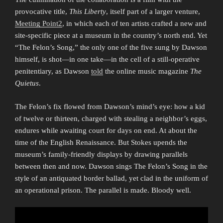
provocative title,
This Liberty
, itself part of a larger venture,
Meeting Point2
, in which each of ten artists crafted a new and
site-specific piece at a museum in the country’s north end. Yet
“The Felon’s Song,” the only one of the five sung by Dawson
himself, is shot—in one take—in the cell of a still-operative
penitentiary, as Dawson
told
the online music magazine
The
Quietus
.
The Felon’s fix flowed from Dawson’s mind’s eye: how a kid
of twelve or thirteen, charged with stealing a neighbor’s eggs,
endures while awaiting court for days on end. At about the
time of the English Renaissance. But Stokes upends the
museum’s family-friendly displays by drawing parallels
between then and now. Dawson sings The Felon’s Song in the
style of an antiquated border ballad, yet clad in the uniform of
an operational prison. The parallel is made. Bloody well.