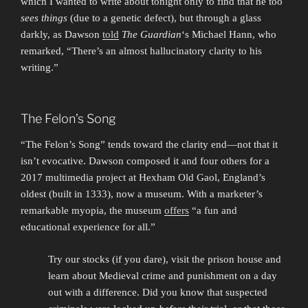
which I wanted to write about tonight only to find that he too
sees things
(due to a genetic defect), but through a glass
darkly, as Dawson
told
The Guardian
‘s Michael Hann, who
remarked, “There’s an almost hallucinatory clarity to his
writing.”
The Felon’s Song
“The Felon’s Song” tends toward the clarity end—not that it
isn’t evocative. Dawson composed it and four others for a
2017 multimedia project at Hexham Old Gaol, England’s
oldest (built in 1333), now a museum. With a marketer’s
remarkable myopia, the museum
offers
“a fun and
educational experience for all.”
Try our stocks (if you dare), visit the prison house and
learn about Medieval crime and punishment on a day
out with a difference. Did you know that suspected