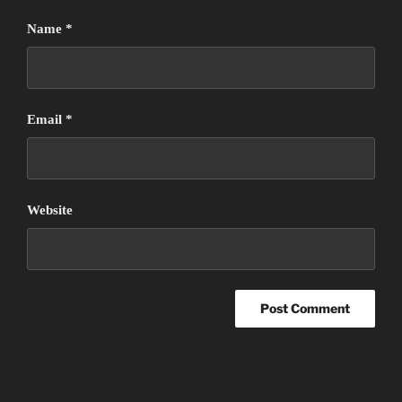
Name
*
Email
*
Website