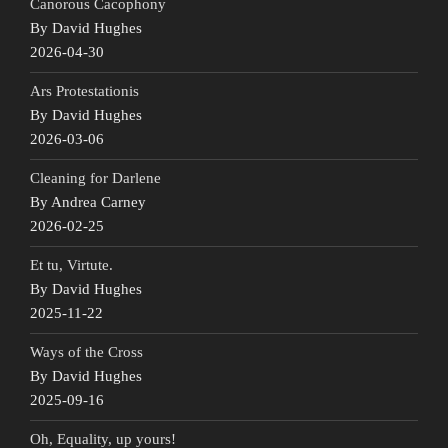
Canorous Cacophony
By David Hughes
2026-04-30
Ars Protestationis
By David Hughes
2026-03-06
Cleaning for Darlene
By Andrea Carney
2026-02-25
Et tu, Virtute.
By David Hughes
2025-11-22
Ways of the Cross
By David Hughes
2025-09-16
Oh, Equality, up yours!