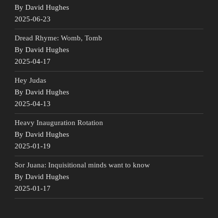
By David Hughes
2025-06-23
Dread Rhyme: Womb, Tomb
By David Hughes
2025-04-17
Hey Judas
By David Hughes
2025-04-13
Heavy Inauguration Rotation
By David Hughes
2025-01-19
Sor Juana: Inquisitional minds want to know
By David Hughes
2025-01-17