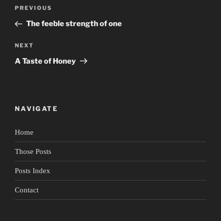
Post
Previous
PREVIOUS
navigation
Post
The feeble strength of one
Next
NEXT
Post
A Taste of Honey
NAVIGATE
Home
Those Posts
Posts Index
Contact