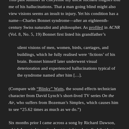
me of his hallucinations. That a man going blind might also
view visions seems an insult to injury. Yet his condition has a
name—Charles Bonnet syndrome—after an eighteenth-
century Swiss naturalist and philosopher. As
profiled
in
ACNR
(Vol. 8, No. 5, 19) Bonnet first listed his grandfather’s
silent visions of men, women, birds, carriages, and
buildings, which he fully realised were ‘fictions’ of his
brain. Bonnet himself later underwent visual
deterioration and experienced hallucinations typical of
the syndrome named after him […].
(Compare with
“Blinky” Watts
, the sound effects technician
character from David Lynch’s short-lived TV series
On the
Air
, who suffers from Bozeman’s Simplex, which causes him
to see “25.62 times as much as we do.”)
Six months prior I came across a song by Richard Dawson,