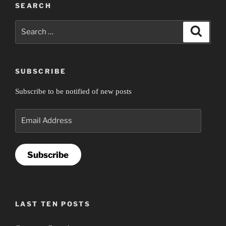
SEARCH
Search
Search
for:
SUBSCRIBE
Subscribe to be notified of new posts
Email
Address
Subscribe
LAST TEN POSTS