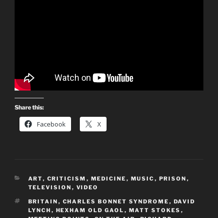
Share this:
Facebook
X
CATEGORIES
ART
,
CRITICISM
,
MEDICINE
,
MUSIC
,
PRISON
,
TELEVISION
,
VIDEO
TAGS
BRITAIN
,
CHARLES BONNET SYNDROME
,
DAVID
LYNCH
,
HEXHAM OLD GAOL
,
MATT STOKES
,