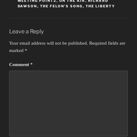
MEETING POINT2
,
ON THE AIR
,
RICHARD
DAWSON
,
THE FELON'S SONG
,
THE LIBERTY
Leave a Reply
Your email address will not be published.
Required fields are
marked
*
Comment
*