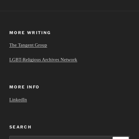
MORE WRITING
The Tangent Group
LGBT-Religious Archives Network
MORE INFO
LinkedIn
SEARCH