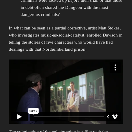
criminals were locked up
before
their trial, or that those
in debt often shared the Dungeon with the most
dangerous criminals?
In what can be seen as a partial corrective, artist
Matt Stokes
,
who investigates music-as-social-catalyst, enrolled Dawson in
telling the stories of five characters who would have had
dealings with that Northumberland prison.
The culmination of the collaboration is a film with the