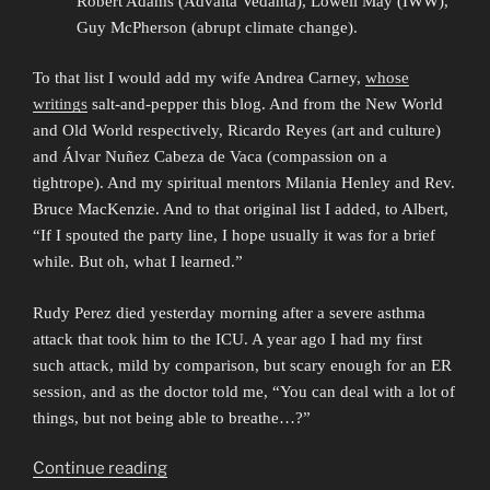
Robert Adams (Advaita Vedanta), Lowell May (IWW),
Guy McPherson (abrupt climate change).
To that list I would add my wife Andrea Carney,
whose
writings
salt-and-pepper this blog. And from the New World
and Old World respectively, Ricardo Reyes (art and culture)
and Álvar Nuñez Cabeza de Vaca (compassion on a
tightrope). And my spiritual mentors Milania Henley and Rev.
Bruce MacKenzie. And to that original list I added, to Albert,
“If I spouted the party line, I hope usually it was for a brief
while. But oh, what I learned.”
Rudy Perez died yesterday morning after a severe asthma
attack that took him to the ICU. A year ago I had my first
such attack, mild by comparison, but scary enough for an ER
session, and as the doctor told me, “You can deal with a lot of
things, but not being able to breathe…?”
“Meeting
Continue reading