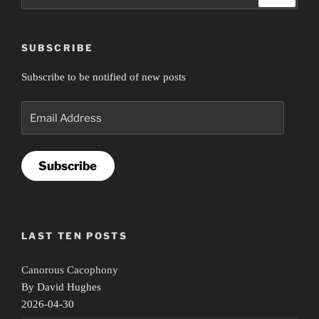
for:
SUBSCRIBE
Subscribe to be notified of new posts
Email
Address
Subscribe
LAST TEN POSTS
Canorous Cacophony
By David Hughes
2026-04-30