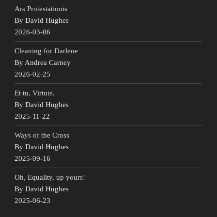
Ars Protestationis
By David Hughes
2026-03-06
Cleaning for Darlene
By Andrea Carney
2026-02-25
Et tu, Virtute.
By David Hughes
2025-11-22
Ways of the Cross
By David Hughes
2025-09-16
Oh, Equality, up yours!
By David Hughes
2025-06-23