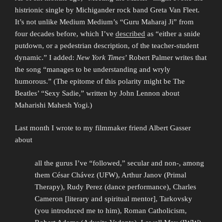
histrionic single by Michigander rock band Greta Van Fleet.
It’s not unlike Medium Medium’s “Guru Maharaj Ji” from
four decades before, which I’ve
described
as “either a snide
putdown, or a pedestrian description, of the teacher-student
dynamic.” I added:
New York Times
’ Robert Palmer writes that
the song “manages to be understanding and wryly
humorous.” (The epitome of this polarity might be The
Beatles’ “Sexy Sadie,” written by John Lennon about
Maharishi Mahesh Yogi.)
Last month I wrote to my filmmaker friend Albert Gasser
about
all the gurus I’ve “followed,” secular and non-, among
them César Chávez (UFW), Arthur Janov (Primal
Therapy), Rudy Perez (dance performance), Charles
Cameron [literary and spiritual mentor], Tarkovsky
(you introduced me to him), Roman Catholicism,