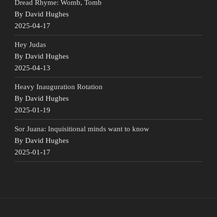
Dread Rhyme: Womb, Tomb
By David Hughes
2025-04-17
Hey Judas
By David Hughes
2025-04-13
Heavy Inauguration Rotation
By David Hughes
2025-01-19
Sor Juana: Inquisitional minds want to know
By David Hughes
2025-01-17