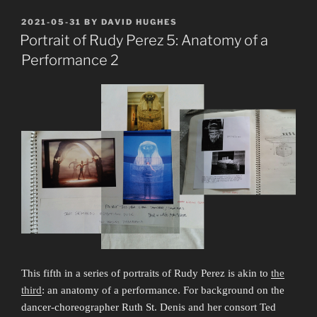
the
Master,
POSTED
2021-05-31
BY
DAVID HUGHES
ON
Rudy
Portrait of Rudy Perez 5: Anatomy of a
Perez
Performance 2
1929–
2023”
This fifth in a series of portraits of Rudy Perez is akin to
the
third
: an anatomy of a performance. For background on the
dancer-choreographer Ruth St. Denis and her consort Ted