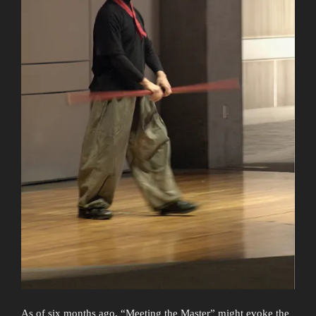
As of six months ago, “Meeting the Master” might evoke the