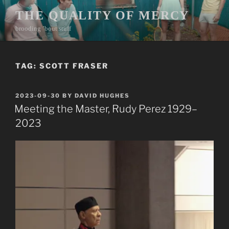
Skip
THE QUALITY OF MERCY
to
brooding ’bout stuff
content
TAG:
SCOTT FRASER
POSTED
2023-09-30
BY
DAVID HUGHES
ON
Meeting the Master, Rudy Perez 1929–
2023