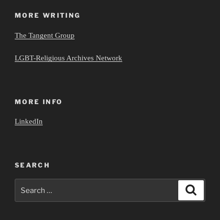
MORE WRITING
The Tangent Group
LGBT-Religious Archives Network
MORE INFO
LinkedIn
SEARCH
Search
Search
for: