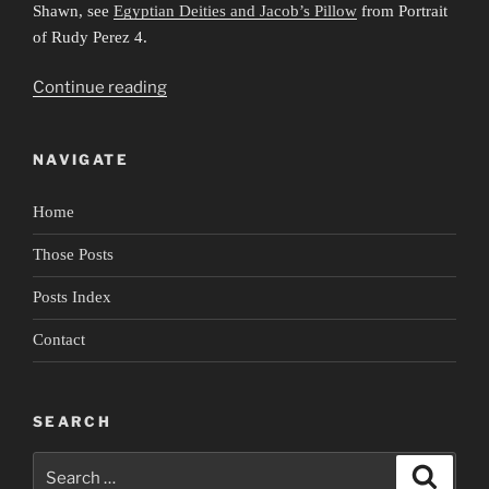
Shawn, see
Egyptian Deities and Jacob’s Pillow
from Portrait
of Rudy Perez 4.
“Portrait
Continue reading
of
Rudy
NAVIGATE
Perez
5:
Home
Anatomy
of
Those Posts
a
Performance
Posts Index
2”
Contact
SEARCH
Search
Search