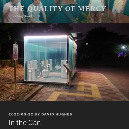
Skip
THE QUALITY OF MERCY
to
brooding ’bout stuff
content
POSTED
2022-03-22
BY
DAVID HUGHES
ON
In the Can