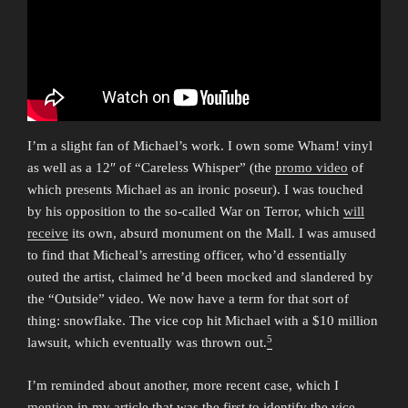
I’m a slight fan of Michael’s work. I own some Wham! vinyl
as well as a 12″ of “Careless Whisper” (the
promo video
of
which presents Michael as an ironic poseur). I was touched
by his opposition to the so-called War on Terror, which
will
receive
its own, absurd monument on the Mall. I was amused
to find that Micheal’s arresting officer, who’d essentially
outed the artist, claimed he’d been mocked and slandered by
the “Outside” video. We now have a term for that sort of
thing: snowflake. The vice cop hit Michael with a $10 million
5
lawsuit, which eventually was thrown out.
I’m reminded about another, more recent case, which I
mention
in my article that was the first to identify the vice