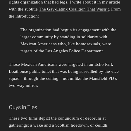
rights organization that had legs. I write about it in my article
with the subtitle
The Gay-Latinx Coalition That Wasn’t
. From
the introduction:
The organization had begun its engagement with the
larger community by standing in solidarity with
Mexican Americans who, like homosexuals, were
targets of the Los Angeles Police Department.
Those Mexican Americans were targeted in an Echo Park
Boathouse public toilet that was being surveilled by the vice
squad—through the ceiling—not unlike the Mansfield PD’s
two-way mirror.
Guys in Ties
These two films depict the conundrum of decorum at
gatherings: a wake and a Scottish hoedown, or cèilidh.