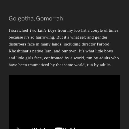
Golgotha, Gomorrah
I scratched
Two Little Boys
from my loo list a couple of times
because it’s so harrowing. But it’s what sex and gender
disturbers face in many lands, including director Farbod
Khoshtinat’s native Iran, and our own. It’s what little boys
and little girls face, confronted by a world, run by adults who
have been traumatized by that same world, run by adults.