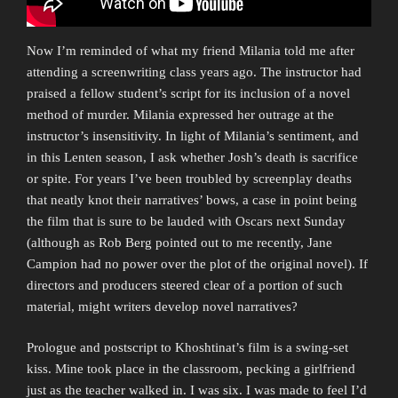
Now I’m reminded of what my friend Milania told me after
attending a screenwriting class years ago. The instructor had
praised a fellow student’s script for its inclusion of a novel
method of murder. Milania expressed her outrage at the
instructor’s insensitivity. In light of Milania’s sentiment, and
in this Lenten season, I ask whether Josh’s death is sacrifice
or spite. For years I’ve been troubled by screenplay deaths
that neatly knot their narratives’ bows, a case in point being
the film that is sure to be lauded with Oscars next Sunday
(although as Rob Berg pointed out to me recently, Jane
Campion had no power over the plot of the original novel). If
directors and producers steered clear of a portion of such
material, might writers develop novel narratives?
Prologue and postscript to Khoshtinat’s film is a swing-set
kiss. Mine took place in the classroom, pecking a girlfriend
just as the teacher walked in. I was six. I was made to feel I’d