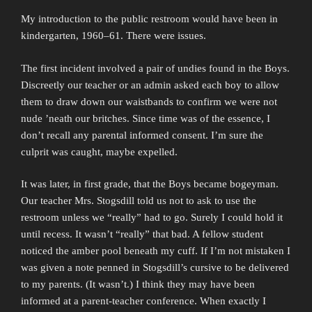
My introduction to the public restroom would have been in
kindergarten, 1960–61. There were issues.
The first incident involved a pair of undies found in the Boys.
Discreetly our teacher or an admin asked each boy to allow
them to draw down our waistbands to confirm we were not
nude ’neath our britches. Since time was of the essence, I
don’t recall any parental informed consent. I’m sure the
culprit was caught, maybe expelled.
It was later, in first grade, that the Boys became bogeyman.
Our teacher Mrs. Stogsdill told us not to ask to use the
restroom unless we “really” had to go. Surely I could hold it
until recess. It wasn’t “really” that bad. A fellow student
noticed the amber pool beneath my cuff. If I’m not mistaken I
was given a note penned in Stogsdill’s cursive to be delivered
to my parents. (It wasn’t.) I think they may have been
informed at a parent-teacher conference. When exactly I