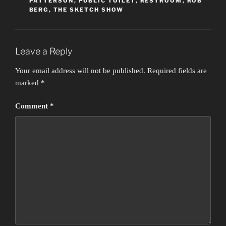
PATTERSON
,
PUBLIC TOILET
,
RESTROOM
,
ROB
BERG
,
THE SKETCH SHOW
Leave a Reply
Your email address will not be published.
Required fields are
marked
*
Comment
*