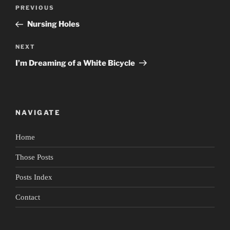
Post
Previous
PREVIOUS
navigation
Post
Nursing Holes
Next
NEXT
Post
I’m Dreaming of a White Bicycle
NAVIGATE
Home
Those Posts
Posts Index
Contact