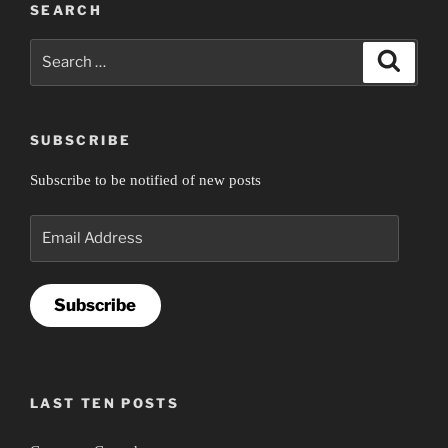
SEARCH
Search
Search
for:
SUBSCRIBE
Subscribe to be notified of new posts
Email
Address
Subscribe
LAST TEN POSTS