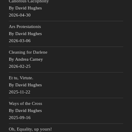
Canorous Cacophony
By David Hughes
2026-04-30
Ars Protestationis
By David Hughes
2026-03-06
Cleaning for Darlene
By Andrea Carney
2026-02-25
Et tu, Virtute.
By David Hughes
2025-11-22
Ways of the Cross
By David Hughes
2025-09-16
Oh, Equality, up yours!