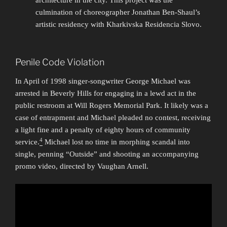
architecture in the city. This project was the
culmination of choreographer Jonathan Ben-Shaul’s
artistic residency with Kharkivska Residencia Slovo.
Penile Code Violation
In April of 1998 singer-songwriter George Michael was
arrested in Beverly Hills for engaging in a lewd act in the
public restroom at Will Rogers Memorial Park. It likely was a
case of entrapment and Michael pleaded no contest, receiving
a light fine and a penalty of eighty hours of community
4
service.
Michael lost no time in morphing scandal into
single, penning “Outside” and shooting an accompanying
promo video, directed by Vaughan Arnell.