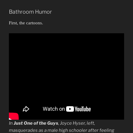
Bathroom Humor
First, the cartoons.
In
Just One of the Guys
, Joyce Hyser, left,
masquerades as a male high schooler after feeling