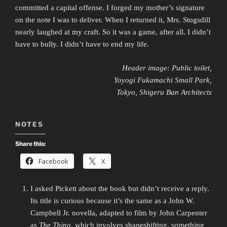
committed a capital offense. I forged my mother’s signature
on the note I was to deliver. When I returned it, Mrs. Stogsdill
nearly laughed at my craft. So it was a game, after all. I didn’t
have to bully. I didn’t have to end my life.
Header image: Public toilet,
Yoyogi Fukamachi Small Park,
Tokyo, Shigeru Ban Architects
NOTES
Share this:
Facebook
X
I asked Pickett about the book but didn’t receive a reply.
Its title is curious because it’s the same as a John W.
Campbell Jr. novella, adapted to film by John Carpenter
as
The Thing
, which involves shapeshifting, something