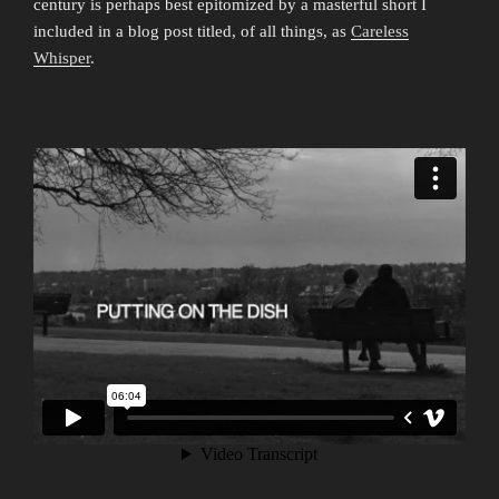
century is perhaps best epitomized by a masterful short I
included in a blog post titled, of all things, as
Careless
Whisper
.