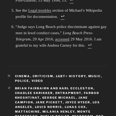
Post-Gazette
, 15 May 1998, 15.
See the
Legal troubles
section of Michael’s Wikipedia
profile for documentation.
“Judge says Long Beach police discriminate against gay
men in lewd conduct cases,”
Long Beach Press-
Telegram
, 29 Apr 2016,
accessed
29 May 2016. I am
grateful to my wife Andrea Carney for this.
CATEGORIES
CINEMA
,
CRITICISM
,
LGBT+ HISTORY
,
MUSIC
,
POLICE
,
VIDEO
TAGS
BRIAN FAIRBAIRN AND KARL ECCLESTON
,
CHADLEE SKRIKKER
,
ENTRAPMENT
,
FARBOD
KHOSHTINAT
,
GEORGE MICHAEL
,
JANE
CAMPION
,
JANE PICKETT
,
JOYCE HYSER
,
LOS
ANGELES
,
LOUIS NORRIS
,
LUKAS COX
,
MATTACHINE
,
MILANIA HENLEY
,
MONTE