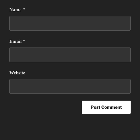
Name
*
Email
*
Website