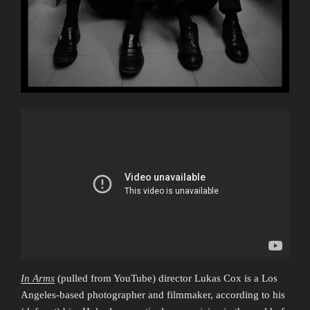
In Arms
(pulled from YouTube) director Lukas Cox is a Los
Angeles-based photographer and filmmaker, according to his