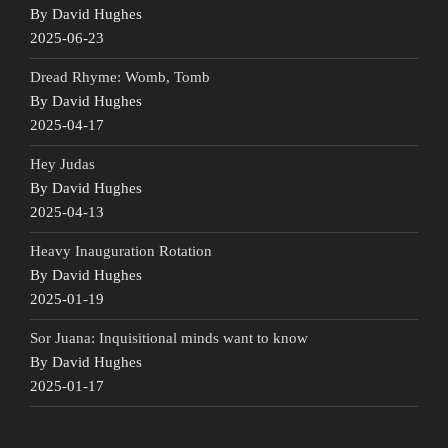
By David Hughes
2025-06-23
Dread Rhyme: Womb, Tomb
By David Hughes
2025-04-17
Hey Judas
By David Hughes
2025-04-13
Heavy Inauguration Rotation
By David Hughes
2025-01-19
Sor Juana: Inquisitional minds want to know
By David Hughes
2025-01-17