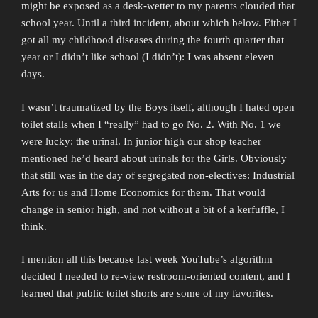
might be exposed as a desk-wetter to my parents clouded that
school year. Until a third incident, about which below. Either I
got all my childhood diseases during the fourth quarter that
year or I didn’t like school (I didn’t): I was absent eleven
days.
I wasn’t traumatized by the Boys itself, although I hated open
toilet stalls when I “really” had to go No. 2. With No. 1 we
were lucky: the urinal. In junior high our shop teacher
mentioned he’d heard about urinals for the Girls. Obviously
that still was in the day of segregated non-electives: Industrial
Arts for us and Home Economics for them. That would
change in senior high, and not without a bit of a kerfuffle, I
think.
I mention all this because last week YouTube’s algorithm
decided I needed to re-view restroom-oriented content, and I
learned that public toilet shorts are some of my favorites.