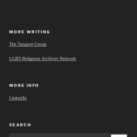
MORE WRITING
The Tangent Group
LGBT-Religious Archives Network
MORE INFO
LinkedIn
SEARCH
Search