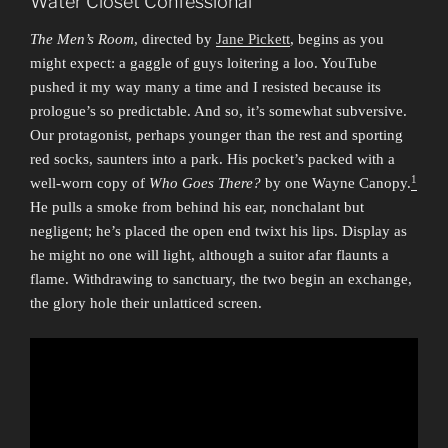
Water Closet Confessional
The Men’s Room
, directed by
Jane Pickett
, begins as you
might expect: a gaggle of guys loitering a loo. YouTube
pushed it my way many a time and I resisted because its
prologue’s so predictable. And so, it’s somewhat subversive.
Our protagonist, perhaps younger than the rest and sporting
red socks, saunters into a park. His pocket’s packed with a
1
well-worn copy of
Who Goes There?
by one Wayne Canopy.
He pulls a smoke from behind his ear, nonchalant but
negligent; he’s placed the open end twixt his lips. Display as
he might no one will light, although a suitor afar flaunts a
flame. Withdrawing to sanctuary, the two begin an exchange,
the glory hole their unlatticed screen.