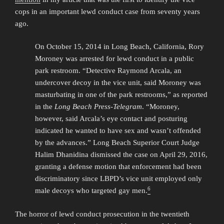
cops in an important lewd conduct case from seventy years
ago.
On October 15, 2014 in Long Beach, California, Rory
Moroney was arrested for lewd conduct in a public
park restroom. “Detective Raymond Arcala, an
undercover decoy in the vice unit, said Moroney was
masturbating in one of the park restrooms,” as reported
in the
Long Beach Press-Telegram
. “Moroney,
however, said Arcala’s eye contact and posturing
indicated he wanted to have sex and wasn’t offended
by the advances.” Long Beach Superior Court Judge
Halim Dhanidina dismissed the case on April 29, 2016,
granting a defense motion that enforcement had been
discriminatory since LBPD’s vice unit employed only
6
male decoys who targeted gay men.
The horror of lewd conduct prosecution in the twentieth