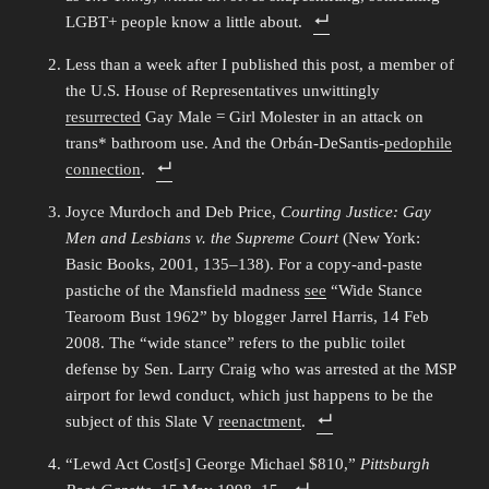
LGBT+ people know a little about.
Less than a week after I published this post, a member of
the U.S. House of Representatives unwittingly
resurrected
Gay Male = Girl Molester in an attack on
trans* bathroom use. And the Orbán-DeSantis-
pedophile
connection
.
Joyce Murdoch and Deb Price,
Courting Justice: Gay
Men and Lesbians v. the Supreme Court
(New York:
Basic Books, 2001, 135–138). For a copy-and-paste
pastiche of the Mansfield madness
see
“Wide Stance
Tearoom Bust 1962” by blogger Jarrel Harris, 14 Feb
2008. The “wide stance” refers to the public toilet
defense by Sen. Larry Craig who was arrested at the MSP
airport for lewd conduct, which just happens to be the
subject of this Slate V
reenactment
.
“Lewd Act Cost[s] George Michael $810,”
Pittsburgh