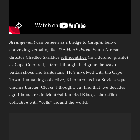
Arrangement
can be seen as a bridge to
Caught
, below,
conveying verbally, like
The Men’s Room
. South African
director Chadlee Skrikker
self identifies
(in a defunct profile)
as Cape Coloured, a term I thought had gone the way of
button shoes and bantustans. He’s involved with the Cape
Town filmmaking collective, Kinoburo, as in a Soviet-esque
cinema-bureau. Clever, I thought, but find that two decades
ago filmmakers in Montréal founded
Kino
, a short-film
collective with “cells” around the world.