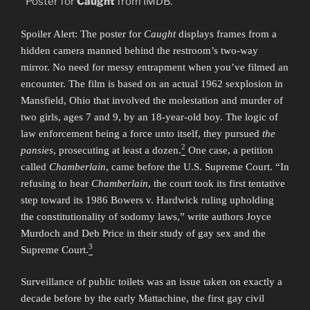
Poster for
Caught
from IMDB.
Spoiler Alert: The poster for
Caught
displays frames from a
hidden camera manned behind the restroom’s two-way
mirror. No need for messy entrapment when you’ve filmed an
encounter. The film is based on an actual 1962 sexplosion in
Mansfield, Ohio that involved the molestation and murder of
two girls, ages 7 and 9, by an 18-year-old boy. The logic of
law enforcement being a force unto itself, they pursued
the
2
pansies
, prosecuting at least a dozen.
One case, a petition
called
Chamberlain
, came before the U.S. Supreme Court. “In
refusing to hear
Chamberlain
, the court took its first tentative
step toward its 1986 Bowers v. Hardwick ruling upholding
the constitutionality of sodomy laws,” write authors Joyce
Murdoch and Deb Price in their study of gay sex and the
3
Supreme Court.
Surveillance of public toilets was an issue taken on exactly a
decade before by the early Mattachine, the first gay civil