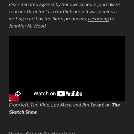
discriminated against by her own school’s journalism
teacher. Director Lisa Gottlieb herself was denied a
writing credit by the film’s producers,
according
to
Jennifer M. Wood.
From left, Tim Vine, Lee Mack, and Jim Tavaré on
The
Sketch Show
.