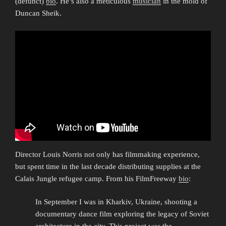
(defunct)
bio
. He’s also a meticulous
musician
in the mold of
Duncan Sheik.
Director Louis Norris not only has filmmaking experience,
but spent time in the last decade distributing supplies at the
Calais Jungle refugee camp. From his FilmFreeway
bio
:
In September I was in Kharkiv, Ukraine, shooting a
documentary dance film exploring the legacy of Soviet