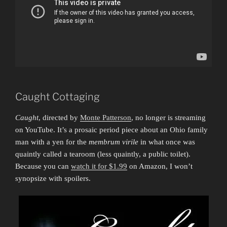
Caught Cottaging
Caught
, directed by
Monte Patterson
, no longer is streaming
on YouTube. It’s a prosaic period piece about an Ohio family
man with a yen for the
membrum virile
in what once was
quaintly called a tearoom (less quaintly, a public toilet).
Because you can
watch it for $1.99
on Amazon, I won’t
synopsize with spoilers.