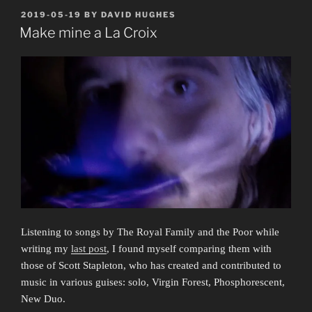
Joseph
POSTED
2019-05-19
BY
DAVID HUGHES
ON
Shuldiner
Make mine a La Croix
(1957–
2019)”
Listening to songs by The Royal Family and the Poor while
writing my
last post
, I found myself comparing them with
those of Scott Stapleton, who has created and contributed to
music in various guises: solo, Virgin Forest, Phosphorescent,
New Duo.