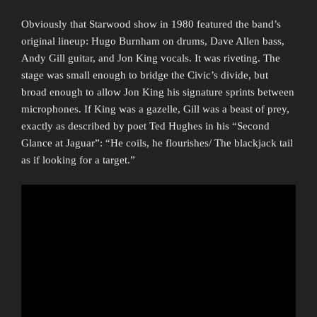
Obviously that Starwood show in 1980 featured the band’s
original lineup: Hugo Burnham on drums, Dave Allen bass,
Andy Gill guitar, and Jon King vocals. It was riveting. The
stage was small enough to bridge the Civic’s divide, but
broad enough to allow Jon King his signature sprints between
microphones. If King was a gazelle, Gill was a beast of prey,
exactly as described by poet Ted Hughes in his “Second
Glance at Jaguar”: “He coils, he flourishes/ The blackjack tail
as if looking for a target.”