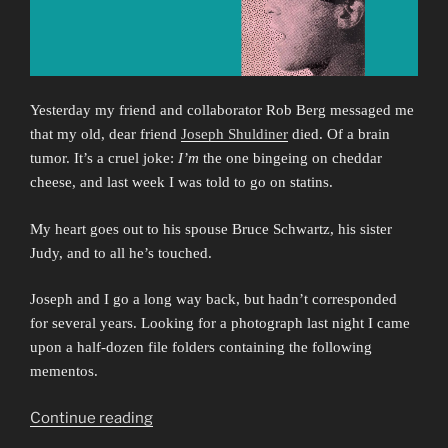
Yesterday my friend and collaborator Rob Berg messaged me
that my old, dear friend
Joseph Shuldiner
died. Of a brain
tumor. It’s a cruel joke:
I’m
the one bingeing on cheddar
cheese, and last week I was told to go on statins.
My heart goes out to his spouse Bruce Schwartz, his sister
Judy, and to all he’s touched.
Joseph and I go a long way back, but hadn’t corresponded
for several years. Looking for a photograph last night I came
upon a half-dozen file folders containing the following
mementos.
“Falling
Continue reading
Awake: