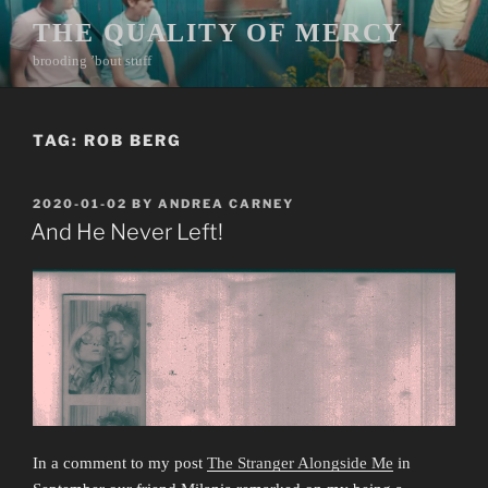
Skip
THE QUALITY OF MERCY
to
brooding ’bout stuff
content
TAG:
ROB BERG
POSTED
2020-01-02
BY
ANDREA CARNEY
ON
And He Never Left!
In a comment to my post
The Stranger Alongside Me
in