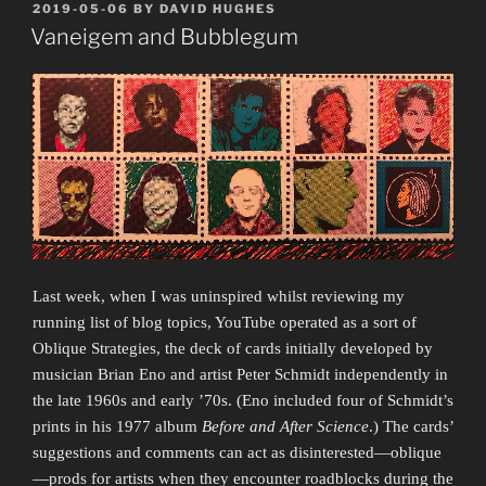
a
POSTED
2019-05-06
BY
DAVID HUGHES
ON
La
Vaneigem and Bubblegum
Croix”
Last week, when I was uninspired whilst reviewing my
running list of blog topics, YouTube operated as a sort of
Oblique Strategies, the deck of cards initially developed by
musician Brian Eno and artist Peter Schmidt independently in
the late 1960s and early ’70s. (Eno included four of Schmidt’s
prints in his 1977 album
Before and After Science
.) The cards’
suggestions and comments can act as disinterested—oblique
—prods for artists when they encounter roadblocks during the