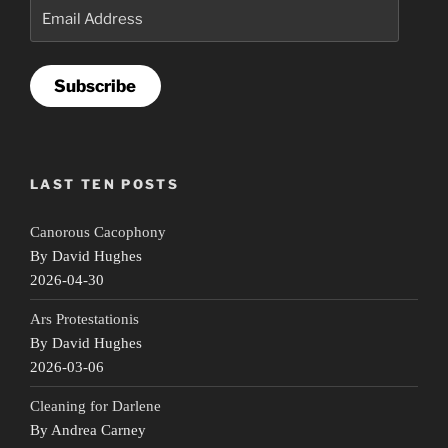
Email
Address
Subscribe
LAST TEN POSTS
Canorous Cacophony
By David Hughes
2026-04-30
Ars Protestationis
By David Hughes
2026-03-06
Cleaning for Darlene
By Andrea Carney