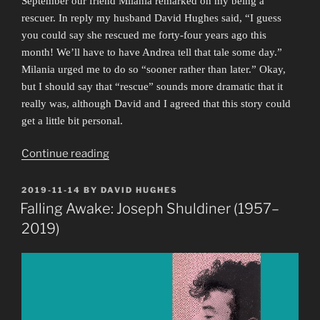
September our friend Milania remarked on my being a
rescuer. In reply my husband David Hughes said, “I guess
you could say she rescued me forty-four years ago this
month! We’ll have to have Andrea tell that tale some day.”
Milania urged me to do so “sooner rather than later.” Okay,
but I should say that “rescue” sounds more dramatic that it
really was, although David and I agreed that this story could
get a little bit personal.
“And
Continue reading
He
Never
POSTED
2019-11-14
BY
DAVID HUGHES
ON
Left!”
Falling Awake: Joseph Shuldiner (1957–
2019)