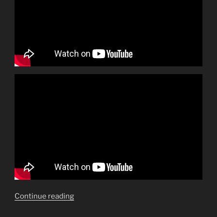
“Make
Continue reading
mine