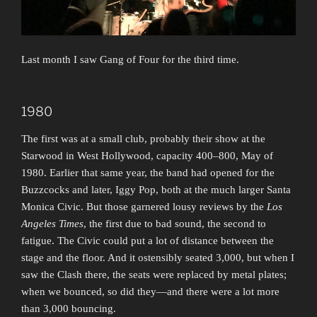
Last month I saw Gang of Four for the third time.
1980
The first was at a small club, probably their show at the
Starwood in West Hollywood, capacity 400–800, May of
1980. Earlier that same year, the band had opened for the
Buzzcocks and later, Iggy Pop, both at the much larger Santa
Monica Civic. But those garnered lousy reviews by the
Los
Angeles Times
, the first due to bad sound, the second to
fatigue. The Civic could put a lot of distance between the
stage and the floor. And it ostensibly seated 3,000, but when I
saw the Clash there, the seats were replaced by metal plates;
when we bounced, so did they—and there were a lot more
than 3,000 bouncing.