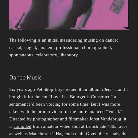
The following is an initial meandering musing on dance:
casual, staged, amateur, professional, choreographed,
spontaneous, celebratory, liberatory.
Dance Music
Six years ago Pet Shop Boys issued their album
Electric
and I
bought it for the cut “Love Is a Bourgeois Construct,” a
sentiment I’d been voicing for some time. But I was more
taken with the promo video for the more nuanced “Vocal.”
Directed by photographer and filmmaker Joost Vandebrug, it
is
compiled
from amateur video shot at British late-’80s raves
as well as Manchester’s Haçienda club. Given the visuals, the