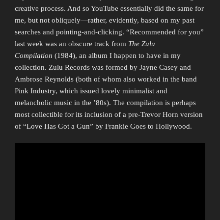
creative process. And so YouTube essentially did the same for
me, but not obliquely—rather, evidently, based on my past
searches and pointing-and-clicking. “Recommended for you”
last week was an obscure track from
The Zulu
Compilation
(1984), an album I happen to have in my
collection. Zulu Records was formed by Jayne Casey and
Ambrose Reynolds (both of whom also worked in the band
Pink Industry, which issued lovely minimalist and
melancholic music in the ’80s). The compilation is perhaps
most collectible for its inclusion of a pre-Trevor Horn version
of “Love Has Got a Gun” by Frankie Goes to Hollywood.