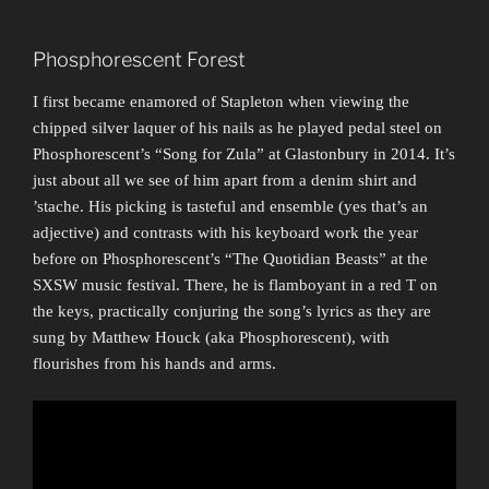
Phosphorescent Forest
I first became enamored of Stapleton when viewing the
chipped silver laquer of his nails as he played pedal steel on
Phosphorescent’s “Song for Zula” at Glastonbury in 2014. It’s
just about all we see of him apart from a denim shirt and
’stache. His picking is tasteful and ensemble (yes that’s an
adjective) and contrasts with his keyboard work the year
before on Phosphorescent’s “The Quotidian Beasts” at the
SXSW music festival. There, he is flamboyant in a red T on
the keys, practically conjuring the song’s lyrics as they are
sung by Matthew Houck (aka Phosphorescent), with
flourishes from his hands and arms.