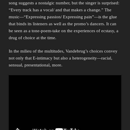
song suggests a nostalgic number, but the singer is surprised:
“Every track has a vocal/ and that makes a change.” The
music—“Expressing passion/ Expressing pain”—is the glue
that binds its listeners as well as the promo’s dancers. It can
be seen as a tone-poem-take on the experiences of ecstasy, a
drug of choice at the time.
In the milieu of the multitudes, Vandebrug’s choices convey
not only that E-intimacy but also a heterogeneity—racial,
sensual, presentational, more.