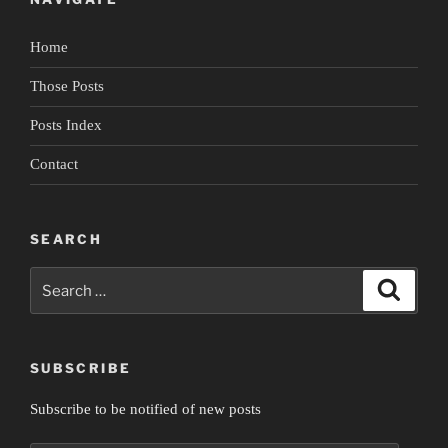
Home
Those Posts
Posts Index
Contact
SEARCH
Search
Search
for:
SUBSCRIBE
Subscribe to be notified of new posts