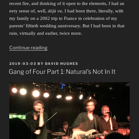
recent fire, and thinking of it open to the elements, I had an
eery sense of, well,
déjà vu
. I had been there, literally, with
my family on a 2002 trip to France in celebration of my
parents’ fiftieth wedding anniversary. But I had been in that
ruin, virtually and earlier, twice more.
“Took
Continue reading
Me
to
POSTED
2019-03-03
BY
DAVID HUGHES
ON
Church”
Gang of Four Part 1: Natural’s Not In It