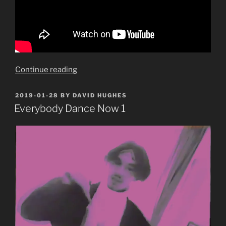
“Gang
Continue reading
of
Four
POSTED
2019-01-28
BY
DAVID HUGHES
ON
Part
Everybody Dance Now 1
1:
Natural’s
Not
In
It”