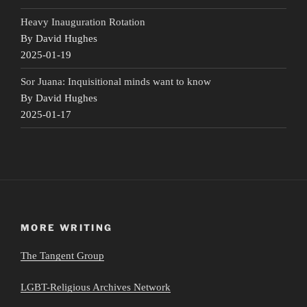
Heavy Inauguration Rotation
By David Hughes
2025-01-19
Sor Juana: Inquisitional minds want to know
By David Hughes
2025-01-17
MORE WRITING
The Tangent Group
LGBT-Religious Archives Network