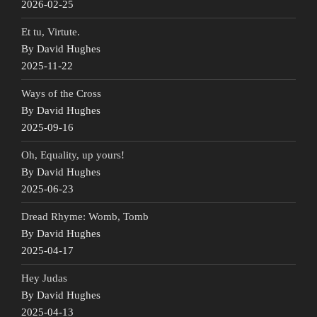
2026-02-25
Et tu, Virtute.
By David Hughes
2025-11-22
Ways of the Cross
By David Hughes
2025-09-16
Oh, Equality, up yours!
By David Hughes
2025-06-23
Dread Rhyme: Womb, Tomb
By David Hughes
2025-04-17
Hey Judas
By David Hughes
2025-04-13