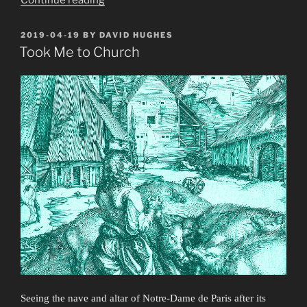
and
Bubblegum”
POSTED
2019-04-19
BY
DAVID HUGHES
ON
Took Me to Church
Seeing the nave and altar of Notre-Dame de Paris after its