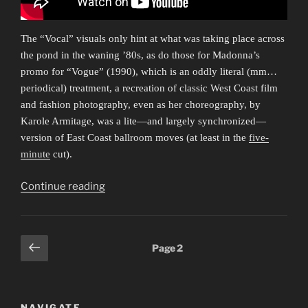
The “Vocal” visuals only hint at what was taking place across
the pond in the waning ’80s, as do those for Madonna’s
promo for “Vogue” (1990), which is an oddly literal (mm…
periodical) treatment, a recreation of classic West Coast film
and fashion photography, even as her choreography, by
Karole Armitage, was a lite—and largely synchronized—
version of East Coast ballroom moves (at least in the
five-
minute
cut).
“Everybody
Continue reading
Dance
Now
1”
Posts
Previous
Page
2
page
pagination
NAVIGATE