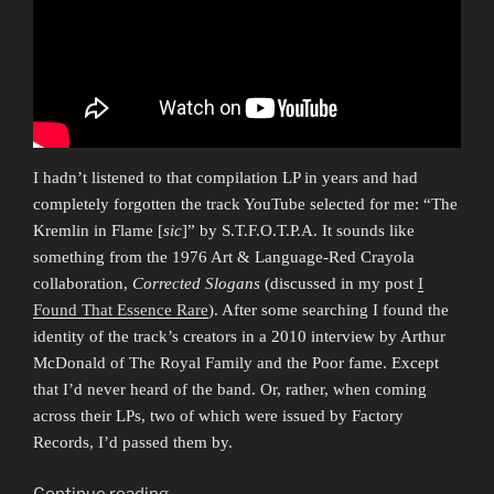
I hadn’t listened to that compilation LP in years and had
completely forgotten the track YouTube selected for me: “The
Kremlin in Flame [
sic
]” by S.T.F.O.T.P.A. It sounds like
something from the 1976 Art & Language-Red Crayola
collaboration,
Corrected Slogans
(discussed in my post
I
Found That Essence Rare
). After some searching I found the
identity of the track’s creators in a 2010 interview by Arthur
McDonald of The Royal Family and the Poor fame. Except
that I’d never heard of the band. Or, rather, when coming
across their LPs, two of which were issued by Factory
Records, I’d passed them by.
“Vaneigem
Continue reading