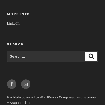
MORE INFO
LinkedIn
SEARCH
Search
Search
for:
Facebook
Email
Bashfully powered by WordPress
•
Composed on Cheyenne
+ Arapahoe land